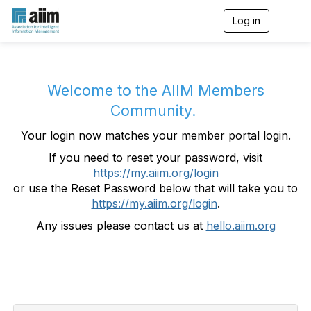
Log in
T
o
g
g
l
e
Welcome to the AIIM Members
n
Community.
a
v
Your login now matches your member portal login.
i
g
If you need to reset your password, visit
a
https://my.aiim.org/login
t
i
or use the Reset Password below that will take you to
o
https://my.aiim.org/login
.
n
Any issues please contact us at
hello.aiim.org