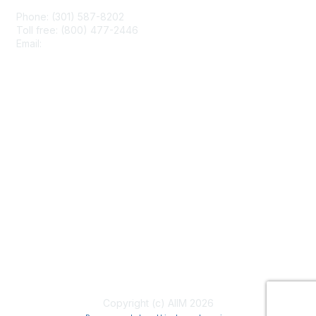
Phone: (301) 587-8202
Toll free: (800) 477-2446
Email:
hello@aiim.org
Membership
Join
Benefits
Learn More
Privacy & Terms
About Us
Terms of Use
Copyright (c) AIIM 2026