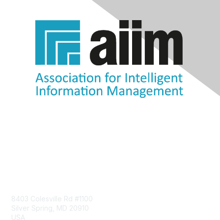
Contact Us
8403 Colesville Rd #1100
Silver Spring, MD 20910
USA