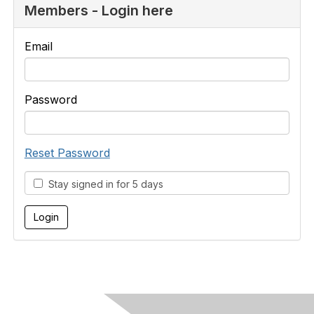
Members - Login here
Email
Password
Reset Password
Stay signed in for 5 days