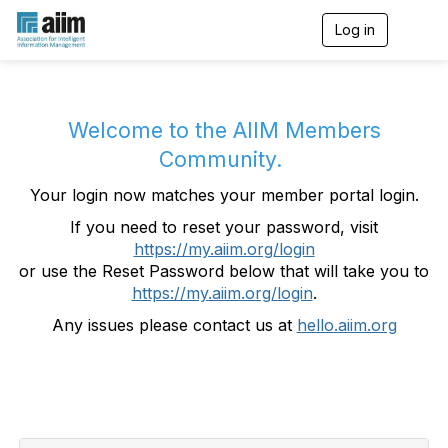
Log in
T
o
g
g
l
e
Welcome to the AIIM Members
n
Community.
a
v
Your login now matches your member portal login.
i
g
If you need to reset your password, visit
a
https://my.aiim.org/login
t
i
or use the Reset Password below that will take you to
o
https://my.aiim.org/login
.
n
Any issues please contact us at
hello.aiim.org