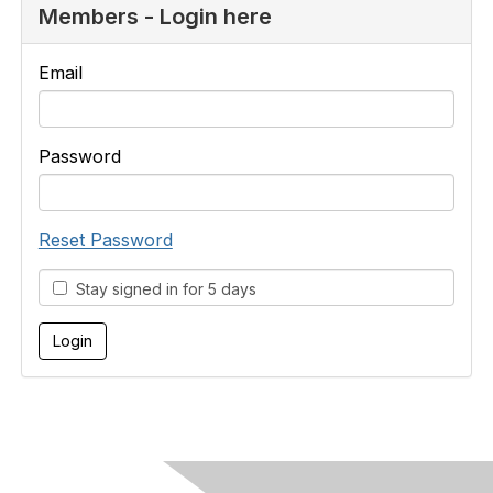
Members - Login here
Email
Password
Reset Password
Stay signed in for 5 days