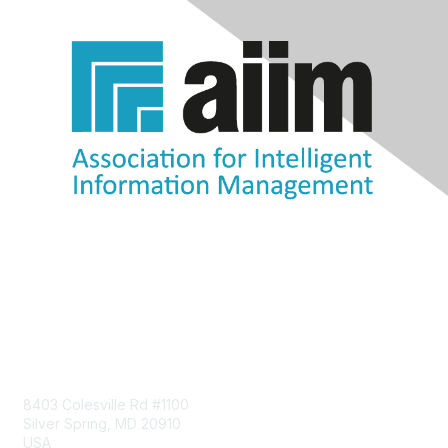
Contact Us
8403 Colesville Rd #1100
Silver Spring, MD 20910
USA