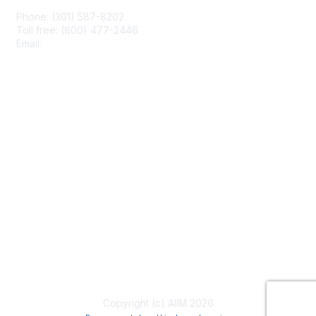
Phone: (301) 587-8202
Toll free: (800) 477-2446
Email:
hello@aiim.org
Membership
Join
Benefits
Learn More
Privacy & Terms
About Us
Terms of Use
Copyright (c) AIIM 2026