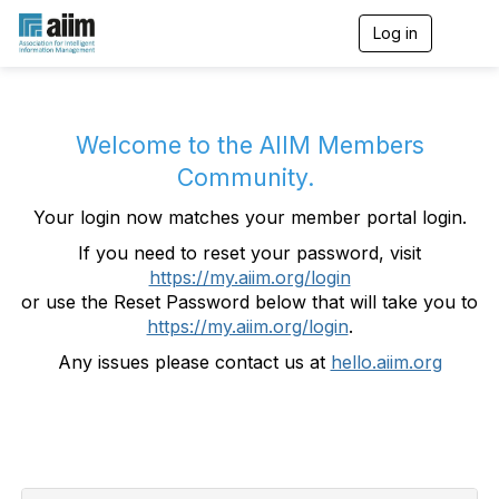
Log in
T
o
g
g
l
e
Welcome to the AIIM Members
n
Community.
a
v
Your login now matches your member portal login.
i
g
If you need to reset your password, visit
a
https://my.aiim.org/login
t
i
or use the Reset Password below that will take you to
o
https://my.aiim.org/login
.
n
Any issues please contact us at
hello.aiim.org