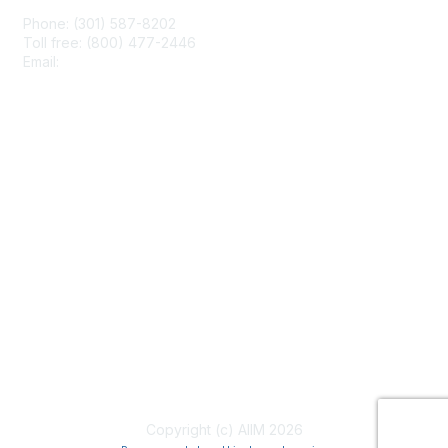
Phone: (301) 587-8202
Toll free: (800) 477-2446
Email:
hello@aiim.org
Membership
Join
Benefits
Learn More
Privacy & Terms
About Us
Terms of Use
Copyright (c) AIIM 2026