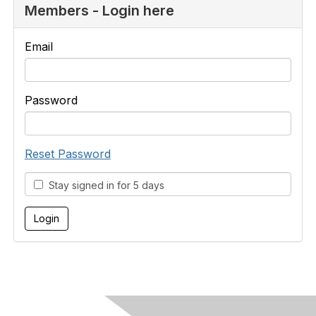
Members - Login here
Email
Password
Reset Password
Stay signed in for 5 days