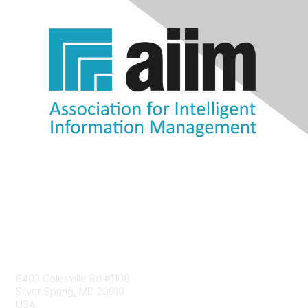
Contact Us
8403 Colesville Rd #1100
Silver Spring, MD 20910
USA