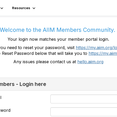
Resources
Welcome to the AIIM Members Community
Your login now matches your member portal login.
you need to reset your password, visit
https://my.aiim.org/l
e Reset Password below that will take you to
https://my.aiim
Any issues please contact us at
hello.aiim.org
bers - Login here
l
sword