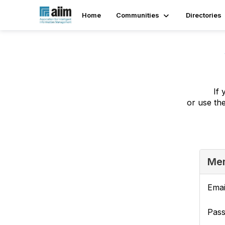
Home
Communities
Directories
If 
or use th
Mem
Emai
Pas