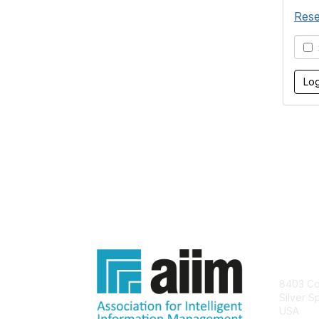
Rese
S
Con
8403 Col
Silver S
USA