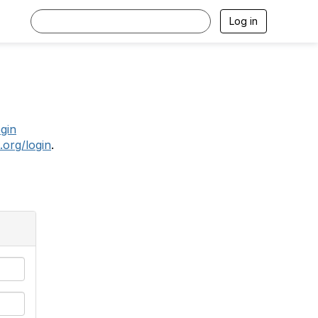
Log in
.
ogin
.org/login
.