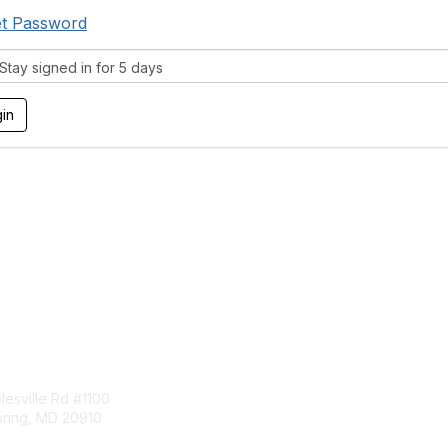
t Password
tay signed in for 5 days
tact Us
Membership
esville Rd #1100
Join
pring, MD 20910
Benefits
Learn More