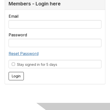
Members - Login here
Email
Password
Reset Password
Stay signed in for 5 days