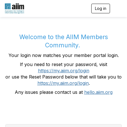
Log in
T
o
g
g
l
e
Welcome to the AIIM Members
n
Community.
a
v
Your login now matches your member portal login.
i
g
If you need to reset your password, visit
a
https://my.aiim.org/login
t
i
or use the Reset Password below that will take you to
o
https://my.aiim.org/login
.
n
Any issues please contact us at
hello.aiim.org