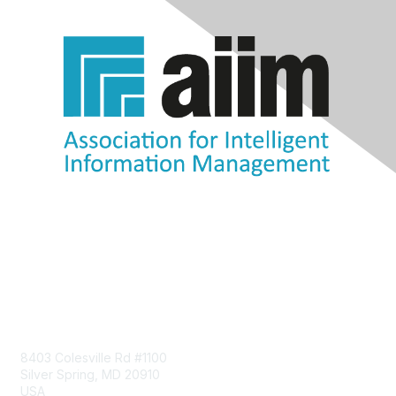
Contact Us
8403 Colesville Rd #1100
Silver Spring, MD 20910
USA