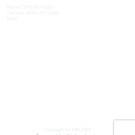
Phone: (301) 587-8202
Toll free: (800) 477-2446
Email:
hello@aiim.org
Membership
Join
Benefits
Learn More
Privacy & Terms
About Us
Terms of Use
Copyright (c) AIIM 2026