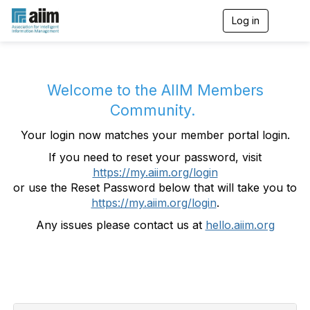
Log in
T
o
g
g
l
e
Welcome to the AIIM Members
n
Community.
a
v
Your login now matches your member portal login.
i
g
If you need to reset your password, visit
a
https://my.aiim.org/login
t
i
or use the Reset Password below that will take you to
o
https://my.aiim.org/login
.
n
Any issues please contact us at
hello.aiim.org