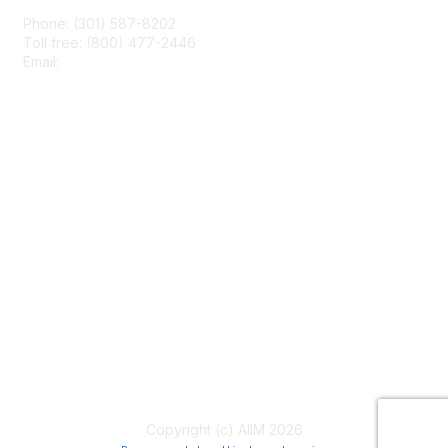
Phone: (301) 587-8202
Toll free: (800) 477-2446
Email:
hello@aiim.org
Membership
Join
Benefits
Learn More
Privacy & Terms
About Us
Terms of Use
Copyright (c) AIIM 2026