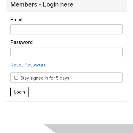
Members - Login here
Email
Password
Reset Password
Stay signed in for 5 days