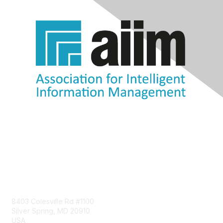
Contact Us
8403 Colesville Rd #1100
Silver Spring, MD 20910
USA