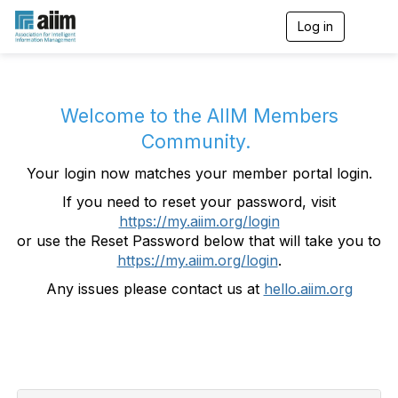
Log in
T
o
g
g
l
e
Welcome to the AIIM Members
n
Community.
a
v
Your login now matches your member portal login.
i
g
If you need to reset your password, visit
a
https://my.aiim.org/login
t
i
or use the Reset Password below that will take you to
o
https://my.aiim.org/login
.
n
Any issues please contact us at
hello.aiim.org