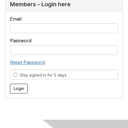
Members - Login here
Email
Password
Reset Password
Stay signed in for 5 days