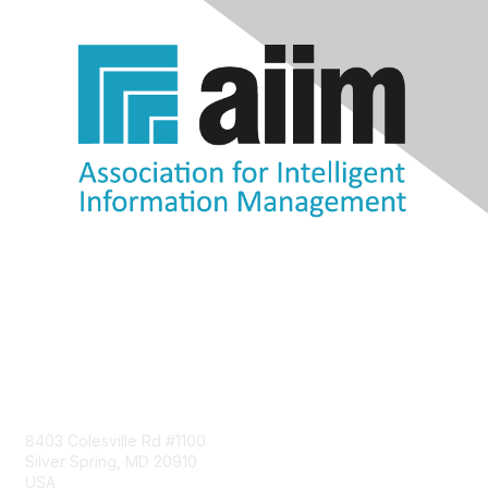
Contact Us
8403 Colesville Rd #1100
Silver Spring, MD 20910
USA