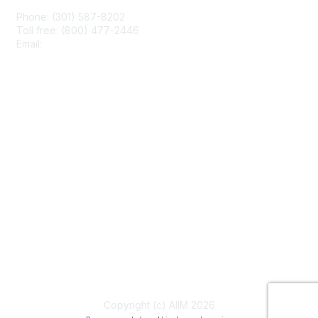
Phone: (301) 587-8202
Toll free: (800) 477-2446
Email:
hello@aiim.org
Membership
Join
Benefits
Learn More
Privacy & Terms
About Us
Terms of Use
Copyright (c) AIIM 2026