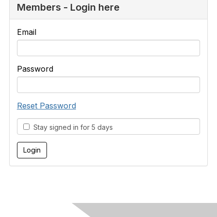
Members - Login here
Email
Password
Reset Password
Stay signed in for 5 days