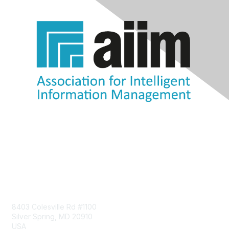
Contact Us
8403 Colesville Rd #1100
Silver Spring, MD 20910
USA