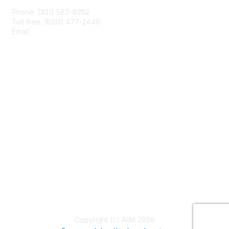
Phone: (301) 587-8202
Toll free: (800) 477-2446
Email:
hello@aiim.org
Membership
Join
Benefits
Learn More
Privacy & Terms
About Us
Terms of Use
Copyright (c) AIIM 2026