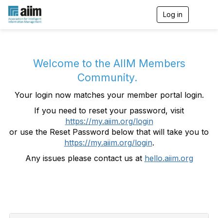
Log in
T
o
g
g
l
e
Welcome to the AIIM Members
n
Community.
a
v
Your login now matches your member portal login.
i
g
If you need to reset your password, visit
a
https://my.aiim.org/login
t
i
or use the Reset Password below that will take you to
o
https://my.aiim.org/login
.
n
Any issues please contact us at
hello.aiim.org