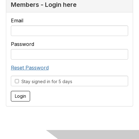
Members - Login here
Email
Password
Reset Password
Stay signed in for 5 days