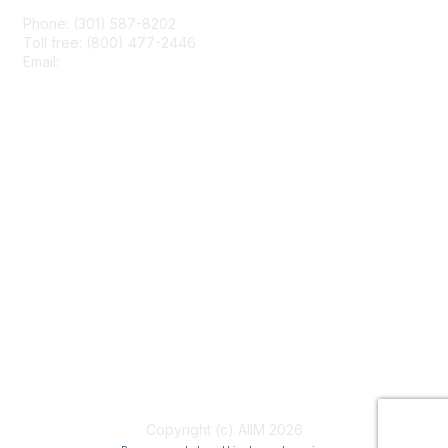
Phone: (301) 587-8202
Toll free: (800) 477-2446
Email:
hello@aiim.org
Membership
Join
Benefits
Learn More
Privacy & Terms
About Us
Terms of Use
Copyright (c) AIIM 2026