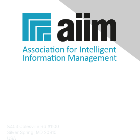
Contact Us
8403 Colesville Rd #1100
Silver Spring, MD 20910
USA