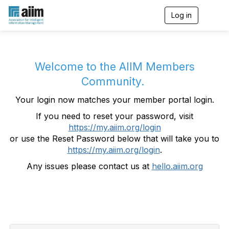
Log in
T
o
g
g
l
e
Welcome to the AIIM Members
n
Community.
a
v
Your login now matches your member portal login.
i
g
If you need to reset your password, visit
a
https://my.aiim.org/login
t
i
or use the Reset Password below that will take you to
o
https://my.aiim.org/login
.
n
Any issues please contact us at
hello.aiim.org