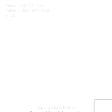
Phone: (301) 587-8202
Toll free: (800) 477-2446
Email:
hello@aiim.org
Membership
Join
Benefits
Learn More
Privacy & Terms
About Us
Terms of Use
Copyright (c) AIIM 2026