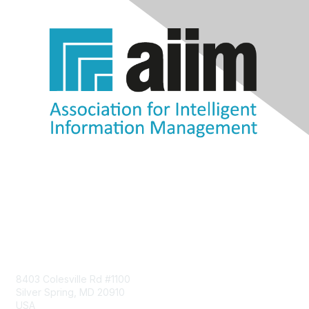
Contact Us
8403 Colesville Rd #1100
Silver Spring, MD 20910
USA