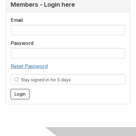
Members - Login here
Email
Password
Reset Password
Stay signed in for 5 days