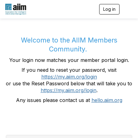
Log in
T
o
g
g
l
e
Welcome to the AIIM Members
n
Community.
a
v
Your login now matches your member portal login.
i
g
If you need to reset your password, visit
a
https://my.aiim.org/login
t
i
or use the Reset Password below that will take you to
o
https://my.aiim.org/login
.
n
Any issues please contact us at
hello.aiim.org