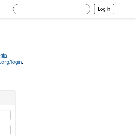
Log in
.
ogin
.org/login
.