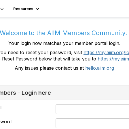
Resources
Welcome to the AIIM Members Community
Your login now matches your member portal login.
you need to reset your password, visit
https://my.aiim.org/l
e Reset Password below that will take you to
https://my.aiim
Any issues please contact us at
hello.aiim.org
bers - Login here
l
sword