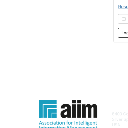
Rese
S
Con
8403 Col
Silver S
USA