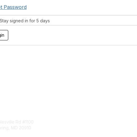
t Password
tay signed in for 5 days
tact Us
Membership
esville Rd #1100
Join
pring, MD 20910
Benefits
Learn More