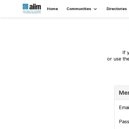
Home
Communities
Directories
If 
or use th
Mem
Emai
Pas