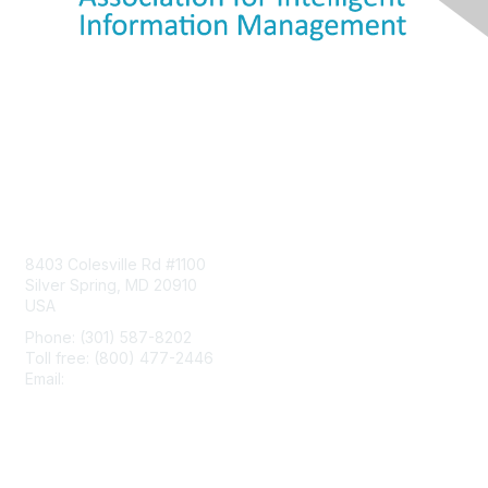
Contact Us
8403 Colesville Rd #1100
Silver Spring, MD 20910
USA
Phone: (301) 587-8202
Toll free: (800) 477-2446
Email:
hello@aiim.org
Membership