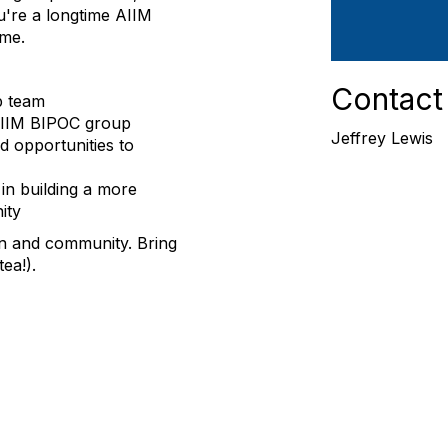
're a longtime AIIM
ome.
Contact
p team
 AIIM BIPOC group
Jeffrey Lewis
d opportunities to
in building a more
ity
n and community. Bring
ea!).