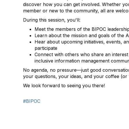
discover how you can get involved. Whether you
member or new to the community, all are welc
During this session, you'll:
Meet the members of the BIPOC leadershi
Learn about the mission and goals of the
Hear about upcoming initiatives, events, an
participate
Connect with others who share an interest 
inclusive information management commun
No agenda, no pressure—just good conversatio
your questions, your ideas, and your coffee (or t
We look forward to seeing you there!
#BIPOC