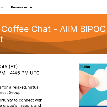
Resources
Coffee Chat - AIIM BIPOC 
t
2:45 (ET)
0 PM - 4:45 PM UTC
for a relaxed, virtual
erest Group!
ortunity to connect with
e group's mission, and