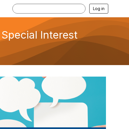
Log in
Special Interest