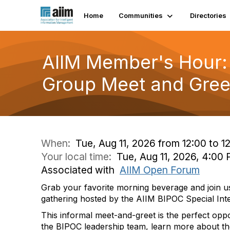
Home
Communities
Directories
AIIM Member's Hour: 
Group Meet and Gree
When:
Tue, Aug 11, 2026 from 12:00 to 1
Your local time:
Tue, Aug 11, 2026, 4:0
Associated with
AIIM Open Forum
Grab your favorite morning beverage and join us 
gathering hosted by the AIIM BIPOC Special Int
This informal meet-and-greet is the perfect opp
the BIPOC leadership team, learn more about th