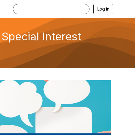
Log in
Special Interest