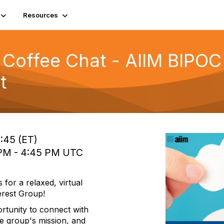
Resources
Coffee Chat - AIIM BIPOC 
t
2:45 (ET)
0 PM - 4:45 PM UTC
for a relaxed, virtual
erest Group!
ortunity to connect with
e group's mission, and