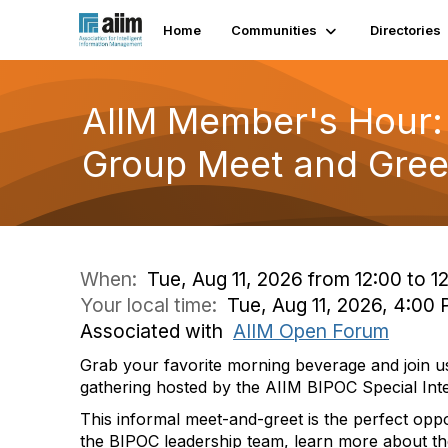
Home
Communities
Directories
AIIM Member's Hour: 
Group Meet and Gree
When:
Tue, Aug 11, 2026 from 12:00 to 1
Your local time:
Tue, Aug 11, 2026, 4:0
Associated with
AIIM Open Forum
Grab your favorite morning beverage and join us 
gathering hosted by the AIIM BIPOC Special Int
This informal meet-and-greet is the perfect opp
the BIPOC leadership team, learn more about th