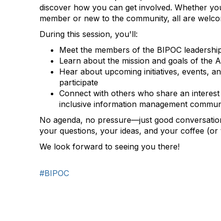
discover how you can get involved. Whether you
member or new to the community, all are welc
During this session, you'll:
Meet the members of the BIPOC leadershi
Learn about the mission and goals of the
Hear about upcoming initiatives, events, an
participate
Connect with others who share an interest 
inclusive information management commun
No agenda, no pressure—just good conversatio
your questions, your ideas, and your coffee (or t
We look forward to seeing you there!
#BIPOC