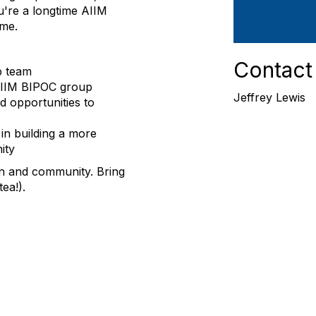
're a longtime AIIM
ome.
Contact
p team
 AIIM BIPOC group
Jeffrey Lewis
d opportunities to
in building a more
ity
n and community. Bring
ea!).