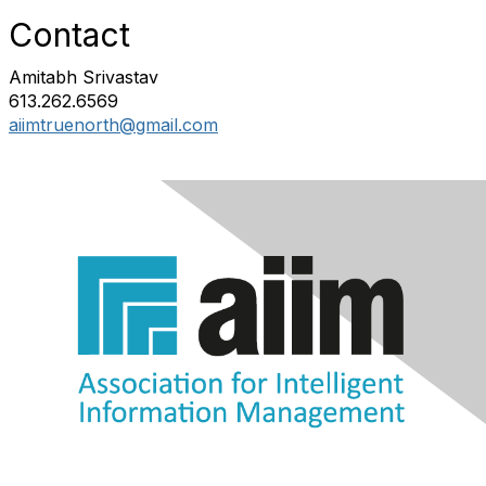
Contact
Amitabh Srivastav
613.262.6569
aiimtruenorth@gmail.com