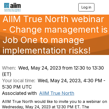
Log in
T
o
AIIM True North webinar
g
g
l
- Change management is
e
n
Job One to manage
a
v
implementation risks!
i
g
a
t
i
When:
Wed, May 24, 2023 from 12:30 to 13:30
o
(ET)
n
Your local time:
Wed, May 24, 2023, 4:30 PM -
5:30 PM UTC
Associated with
AIIM True North
AIIM True North would like to invite you to a webinar on
Wednesday, May 24, 2023 at 12:30 PM ET. The