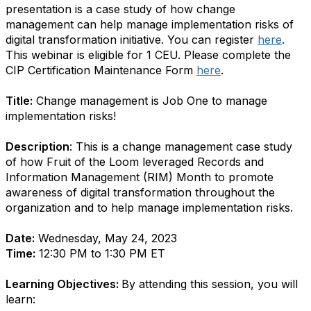
presentation is a case study of how change
management can help manage implementation risks of
digital transformation initiative. You can register
here
.
This webinar is eligible for 1 CEU. Please complete the
CIP Certification Maintenance Form
here
.
Title:
Change management is Job One to manage
implementation risks!
Description
:
This is a change management case study
of how Fruit of the Loom leveraged Records and
Information Management (RIM) Month to promote
awareness of digital transformation throughout the
organization and to help manage implementation risks.
Date:
Wednesday, May 24, 2023
Time:
12:30 PM to 1:30 PM ET
Learning Objectives:
By attending this session, you will
learn: