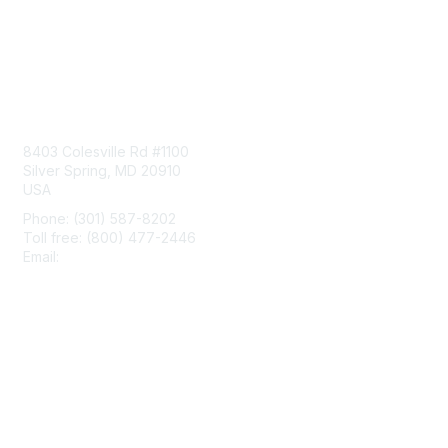
Contact Us
8403 Colesville Rd #1100
Silver Spring, MD 20910
USA
Phone: (301) 587-8202
Toll free: (800) 477-2446
Email:
hello@aiim.org
Membership
Join
Benefits
Learn More