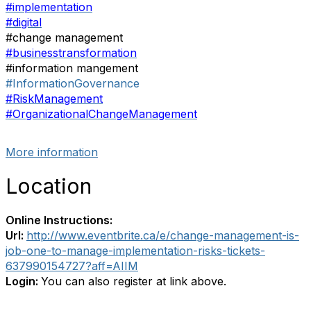
#implementation
#digital
#change management
#businesstransformation
#information mangement
#InformationGovernance
#RiskManagement
#OrganizationalChangeManagement
More information
Location
Online Instructions:
Url:
http://www.eventbrite.ca/e/change-management-is-
job-one-to-manage-implementation-risks-tickets-
637990154727?aff=AIIM
Login:
You can also register at link above.