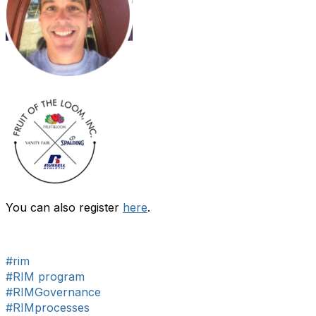
You can also register
here
.
#rim
#RIM program
#RIMGovernance
#RIMprocesses