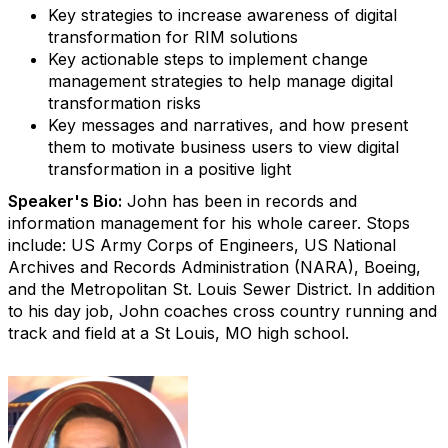
Key strategies to increase awareness of digital
transformation for RIM solutions
Key actionable steps to implement change
management strategies to help manage digital
transformation risks
Key messages and narratives, and how present
them to motivate business users to view digital
transformation in a positive light
Speaker's Bio:
John has been in records and
information management for his whole career. Stops
include: US Army Corps of Engineers, US National
Archives and Records Administration (NARA), Boeing,
and the Metropolitan St. Louis Sewer District. In addition
to his day job, John coaches cross country running and
track and field at a St Louis, MO high school.