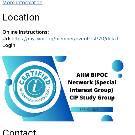
More information
Location
Online Instructions:
Url:
https://my.aiim.org/member/event-list/70/detail
Login:
Contact