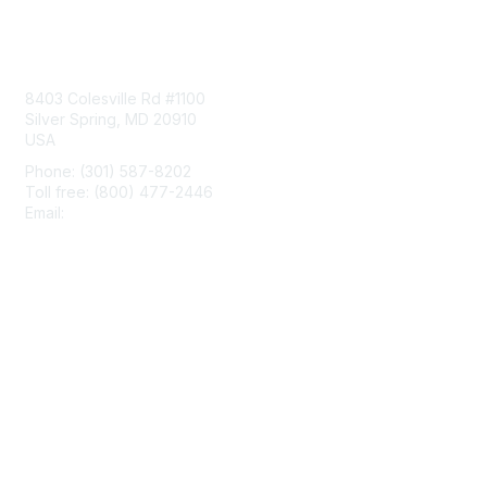
Contact Us
8403 Colesville Rd #1100
Silver Spring, MD 20910
USA
Phone: (301) 587-8202
Toll free: (800) 477-2446
Email:
hello@aiim.org
Membership
Join
Benefits
Learn More