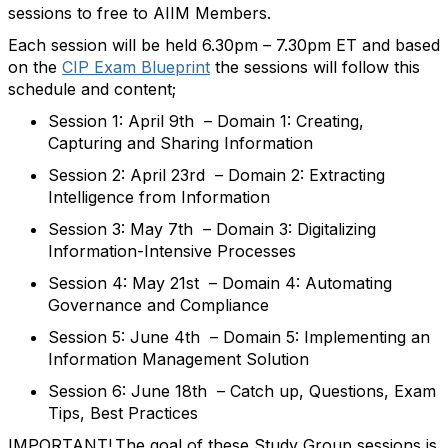
sessions to free to AIIM Members.
Each session will be held 6.30pm – 7.30pm ET and b
ased
on the
CIP Exam Blueprint
the
sessions will follow this
schedule and content;
Session 1: April 9th
–
Domain 1: Creating,
Capturing and Sharing Information
Session 2: April 23rd
–
Domain 2: Extracting
Intelligence from Information
Session 3: May 7th
–
Domain 3: Digitalizing
Information-Intensive Processes
Session 4: May 21st
–
Domain 4: Automating
Governance and Compliance
Session 5: June 4th
–
Domain 5: Implementing an
Information Management Solution
Session
6
: June 18th
–
Catch up, Questions, Exam
Tips, Best Practices
IMPORTANT!
The goal of th
ese
Study Group sessions
is