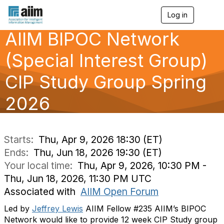
Log in
T
o
AIIM BIPOC Network
g
g
l
(Special Interest Group)
e
n
CIP Study Group Spring
a
v
2026
i
g
a
t
i
Starts:
Thu, Apr 9, 2026 18:30 (ET)
o
Ends:
Thu, Jun 18, 2026 19:30 (ET)
n
Your local time:
Thu, Apr 9, 2026, 10:30 PM -
Thu, Jun 18, 2026, 11:30 PM UTC
Associated with
AIIM Open Forum
Led by
Jeffrey Lewis
AIIM Fellow #235 AIIM’s BIPOC
Network would like to provide 12 week CIP Study group