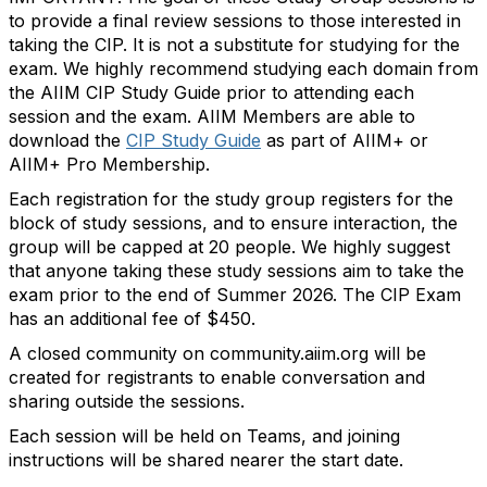
to provide a final review sessions to those interested in
taking the CIP. It is not a substitute for studying for the
exam. We highly recommend studying each domain from
the AIIM CIP Study Guide prior to attending each
session and the exam. AIIM Members
are able to
download the
CIP Study Guide
as part of AIIM+ or
AIIM+ Pro Membership.
Each registration for the study group registers for the
block of study sessions, and to ensure interaction, the
group will be capped at 20 people. We highly suggest
that anyone taking these study sessions aim to take the
exam prior to the end of Summer 2026
. The CIP Exam
has an
additional
fee of $450.
A closed community on community.aiim.org will be
created for registrants to enable conversation and
sharing outside the sessions.
Each session will be held on Teams, and joining
instructions will be shared nearer the start date.