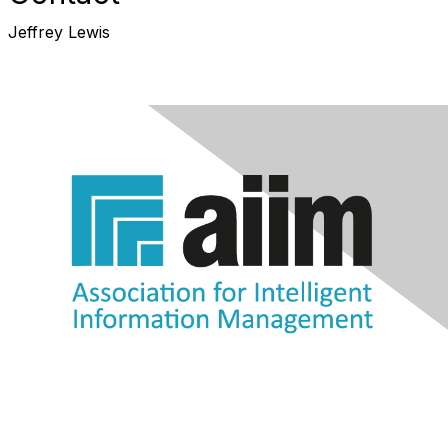
Jeffrey Lewis