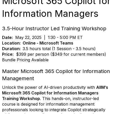
Microsoft 365 Copilot for
Information Managers
3.5-Hour Instructor Led Training Workshop
Date:
May 22, 2025
|
1:30 - 5:00 PM ET
Location:
Online - Microsoft Teams
Duration:
3.5 hours total (1 Session - 3.5 hours)
Price:
$399 per person ($349 for current members)
Bundle Pricing Available
Master Microsoft 365 Copilot for Information
Management
Unlock the power of AI-driven productivity with
AIIM’s
Microsoft 365 Copilot for Information Managers
Training Workshop
. This hands-on, instructor-led
course is designed for information management
professionals looking to integrate Copilot strategically