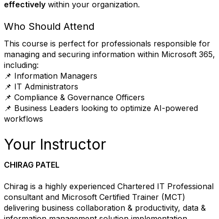
effectively
within your organization.
Who Should Attend
This course is perfect for professionals responsible for
managing and securing information within Microsoft 365,
including:
📌 Information Managers
📌 IT Administrators
📌 Compliance & Governance Officers
📌 Business Leaders looking to optimize AI-powered
workflows
Your Instructor
CHIRAG PATEL
Chirag is a highly experienced Chartered IT Professional
consultant and Microsoft Certified Trainer (MCT)
delivering business collaboration & productivity, data &
information management solution implementation,