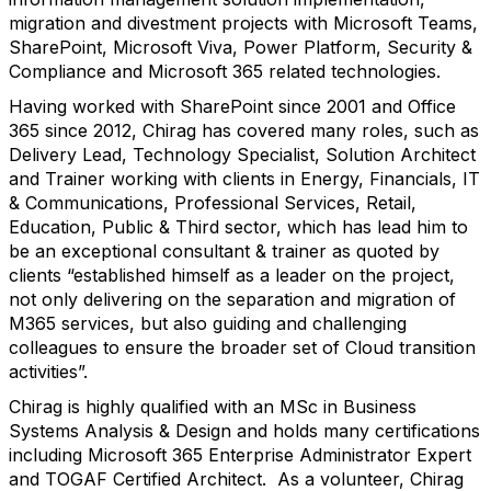
migration and divestment projects with Microsoft Teams,
SharePoint, Microsoft Viva, Power Platform, Security &
Compliance and Microsoft 365 related technologies.
Having worked with SharePoint since 2001 and Office
365 since 2012, Chirag has covered many roles, such as
Delivery Lead, Technology Specialist, Solution Architect
and Trainer working with clients in Energy, Financials, IT
& Communications, Professional Services, Retail,
Education, Public & Third sector, which has lead him to
be an exceptional consultant & trainer as quoted by
clients “established himself as a leader on the project,
not only delivering on the separation and migration of
M365 services, but also guiding and challenging
colleagues to ensure the broader set of Cloud transition
activities”.
Chirag is highly qualified with an MSc in Business
Systems Analysis & Design and holds many certifications
including Microsoft 365 Enterprise Administrator Expert
and TOGAF Certified Architect.
As a volunteer, Chirag