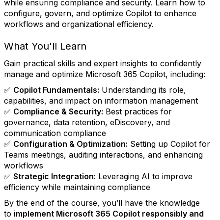
while ensuring compliance and security. Learn how to
configure, govern, and optimize Copilot to enhance
workflows and organizational efficiency.
What You'll Learn
Gain practical skills and expert insights to confidently
manage and optimize Microsoft 365 Copilot, including:
✅
Copilot Fundamentals:
Understanding its role,
capabilities, and impact on information management
✅
Compliance & Security:
Best practices for
governance, data retention, eDiscovery, and
communication compliance
✅
Configuration & Optimization:
Setting up Copilot for
Teams meetings, auditing interactions, and enhancing
workflows
✅
Strategic Integration:
Leveraging AI to improve
efficiency while maintaining compliance
By the end of the course, you’ll have the knowledge
to
implement Microsoft 365 Copilot responsibly and