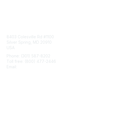
Contact Us
8403 Colesville Rd #1100
Silver Spring, MD 20910
USA
Phone: (301) 587-8202
Toll free: (800) 477-2446
Email:
hello@aiim.org
Membership
Join
Benefits
Learn More