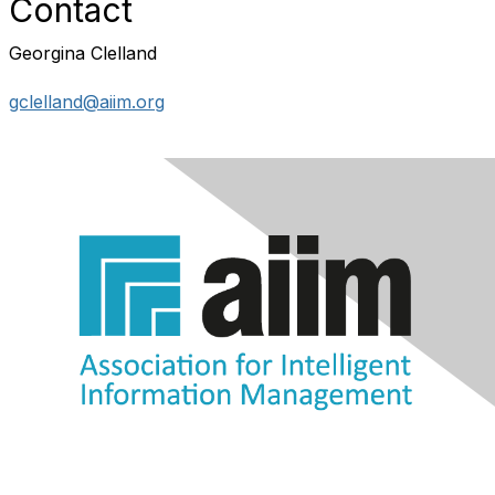
Contact
Georgina Clelland
gclelland@aiim.org