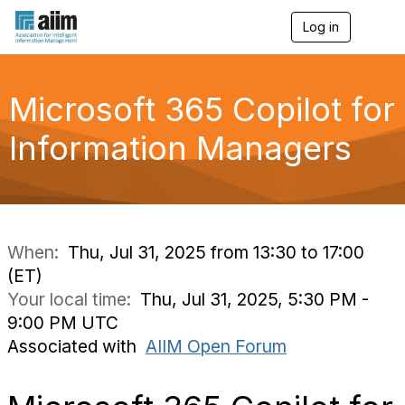
Log in
T
o
g
g
l
Microsoft 365 Copilot for
e
n
Information Managers
a
v
i
g
a
t
i
When:
Thu, Jul 31, 2025 from 13:30 to 17:00
o
(ET)
n
Your local time:
Thu, Jul 31, 2025, 5:30 PM -
9:00 PM UTC
Associated with
AIIM Open Forum