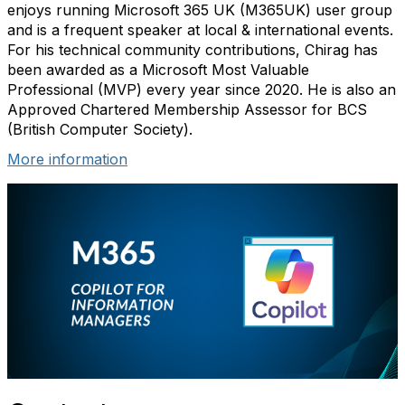
enjoys running Microsoft 365 UK (M365UK) user group
and is a frequent speaker at local & international events.
For his technical community contributions, Chirag has
been awarded as a Microsoft Most Valuable
Professional (MVP) every year since 2020. He is also an
Approved Chartered Membership Assessor for BCS
(British Computer Society).
More information