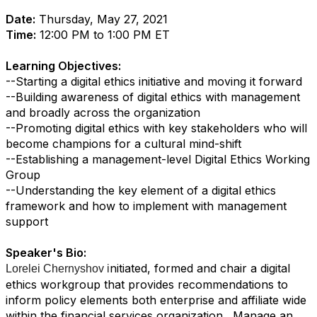
Date:
Thursday, May 27, 2021
Time:
12:00 PM to 1:00 PM ET
Learning Objectives:
--Starting a digital ethics initiative and moving it forward
--Building awareness of digital ethics with management
and broadly across the organization
--Promoting digital ethics with key stakeholders who will
become champions for a cultural mind-shift
--Establishing a management-level Digital Ethics Working
Group
--Understanding the key element of a digital ethics
framework and how to implement with management
support
Speaker's Bio:
nitiated, formed and chair a digital
Lorelei Chernyshov i
ethics workgroup that provides recommendations to
inform policy elements both enterprise and affiliate wide
within the financial services organization. Manage an