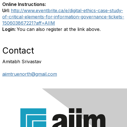
Online Instructions:
Url:
http://www.eventbrite.ca/e/digital-ethics-case-study-
of-critical-elements-for-information-governance-tickets-
150603867221?aff=AIIM
Login:
You can also register at the link above.
Contact
Amitabh Srivastav
aiimtruenorth@gmail.com