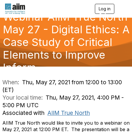
Log in
T
Webinar AIIM True North
o
g
g
May 27 - Digital Ethics: A
l
e
Case Study of Critical
n
a
Elements to Improve
v
i
g
Inform
a
t
i
When:
Thu, May 27, 2021 from 12:00 to 13:00
o
(ET)
n
Your local time:
Thu, May 27, 2021, 4:00 PM -
5:00 PM UTC
Associated with
AIIM True North
AIIM True North would like to invite you to a webinar on
May 27, 2021 at 12:00 PM ET. The presentation will be a