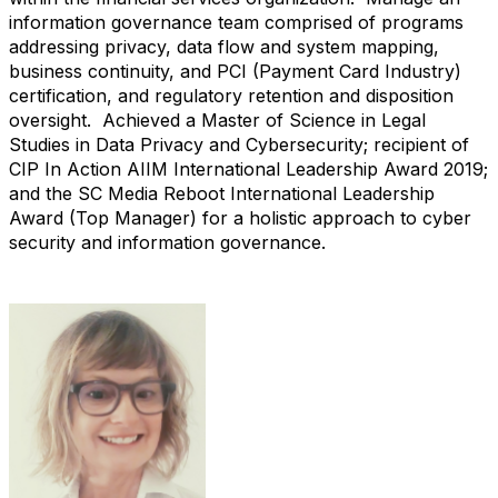
information governance team comprised of programs
addressing privacy, data flow and system mapping,
business continuity, and PCI (Payment Card Industry)
certification, and regulatory retention and disposition
oversight. Achieved a Master of Science in Legal
Studies in Data Privacy and Cybersecurity; recipient of
CIP In Action AIIM International Leadership Award 2019;
and the SC Media Reboot International Leadership
Award (Top Manager) for a holistic approach to cyber
security and information governance.