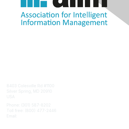
Contact Us
8403 Colesville Rd #1100
Silver Spring, MD 20910
USA
Phone: (301) 587-8202
Toll free: (800) 477-2446
Email:
hello@aiim.org