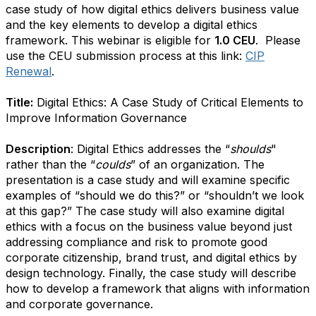
case study of how digital ethics delivers business value
and the key elements to develop a digital ethics
framework.
This webinar is eligible for
1.0 CEU
.
Please
use the CEU submission process at this link:
CIP
Renewal
.
Title:
Digital Ethics: A Case Study of Critical Elements to
Improve Information Governance
Description
: Digital Ethics addresses the “
shoulds
"
rather than the “
coulds
” of an organization. The
presentation is a case study and will examine specific
examples of “should we do this?” or “shouldn’t we look
at this gap?” The case study will also examine digital
ethics with a focus on the business value beyond just
addressing compliance and risk to promote good
corporate citizenship, brand trust, and digital ethics by
design technology. Finally, the case study will describe
how to develop a framework that aligns with information
and corporate governance.