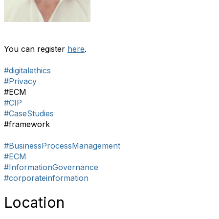
You can register
here
.
#digitalethics
#Privacy
#ECM
#CIP
#CaseStudies
#framework
#BusinessProcessManagement
#ECM
#InformationGovernance
#corporateinformation
Location