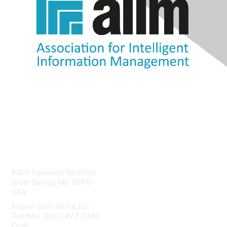
Contact Us
8403 Colesville Rd #1100
Silver Spring, MD 20910
USA
Phone: (301) 587-8202
Toll free: (800) 477-2446
Email:
hello@aiim.org