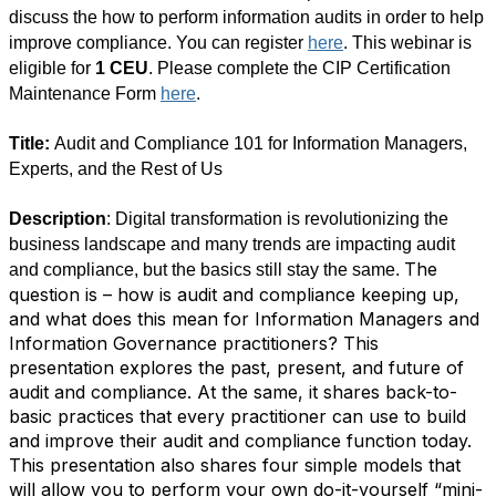
discuss the how to perform information audits in order to help
improve compliance. You can register
here
. This webinar is
eligible for
1 CEU
. Please complete the CIP Certification
Maintenance Form
here
.
Title:
Audit and Compliance 101 for Information Managers,
Experts, and the Rest of Us
Description
: Digital transformation is revolutionizing the
business landscape and many trends are impacting audit
The
and compliance, but the basics still stay the same.
question is – how is audit and compliance keeping up,
and what does this mean for Information Managers and
Information Governance practitioners? This
presentation explores the past, present, and future of
audit and compliance. At the same, it shares back-to-
basic practices that every practitioner can use to build
and improve their audit and compliance function today.
This presentation also shares four simple models that
will allow you to perform your own do-it-yourself “mini-