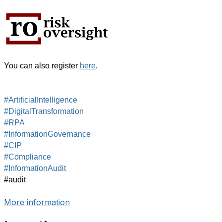
You can also register
here
.
#ArtificialIntelligence
#DigitalTransformation
#RPA
#InformationGovernance
#CIP
#Compliance
#InformationAudit
#audit
More information