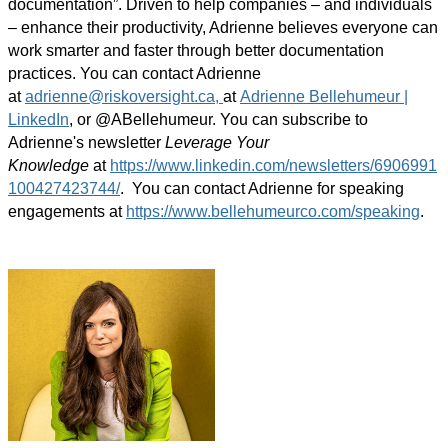
documentation”. Driven to help companies – and individuals
– enhance their productivity, Adrienne believes everyone can
work smarter and faster through better documentation
practices. You can contact Adrienne
at
adrienne@riskoversight.ca,
at
Adrienne Bellehumeur |
LinkedIn
, or @ABellehumeur. You can subscribe to
Adrienne's newsletter
Leverage Your
Knowledge
at
https://www.linkedin.com/newsletters/6906991
100427423744/
. You can contact Adrienne for speaking
engagements at
https://www.bellehumeurco.com/speaking
.