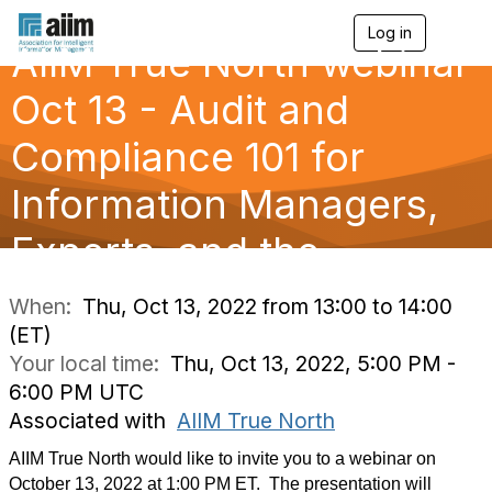
Log in
T
AIIM True North webinar
o
g
g
Oct 13 - Audit and
l
e
Compliance 101 for
n
a
Information Managers,
v
i
g
Experts, and the
a
t
i
When:
Thu, Oct 13, 2022 from 13:00 to 14:00
o
(ET)
n
Your local time:
Thu, Oct 13, 2022, 5:00 PM -
6:00 PM UTC
Associated with
AIIM True North
AIIM True North would like to invite you to a webinar on
October 13, 2022 at 1:00 PM ET. The presentation will