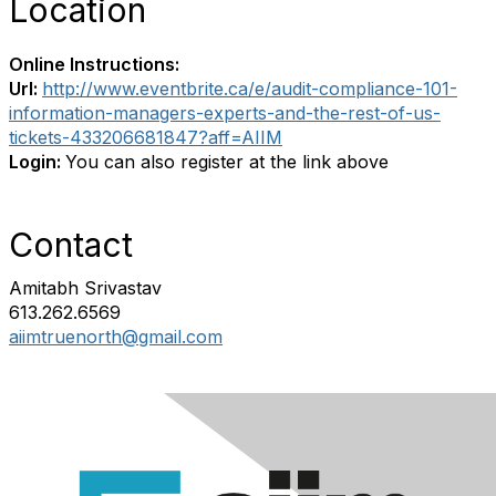
Location
Online Instructions:
Url:
http://www.eventbrite.ca/e/audit-compliance-101-
information-managers-experts-and-the-rest-of-us-
tickets-433206681847?aff=AIIM
Login:
You can also register at the link above
Contact
Amitabh Srivastav
613.262.6569
aiimtruenorth@gmail.com