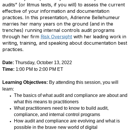
audits” (or litmus tests, if you will) to assess the current
effective of your information and documentation
practices. In this presentation, Adrienne Bellehumeur
marries her many years on the ground (and in the
trenches) running internal controls audit programs
through her firm
Risk Oversight
with her leading work in
writing, training, and speaking about documentation best
practices.
Date:
Thursday, October 13, 2022
Time:
1:00 PM to 2:00 PM ET
Learning Objectives:
By attending this session, you will
learn:
The basics of what audit and compliance are about and
what this means to practitioners
What practitioners need to know to build audit,
compliance, and internal control programs
How audit and compliance are evolving and what is
possible in the brave new world of digital