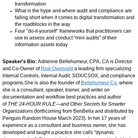
transformation
What is the hype and where audit and compliance are
falling short when it comes to digital transformation and
the roadblocks in the way
Four "do-it-yourself" frameworks that practitioners can
use to assess and conduct “mini audits” of their
information assets today
Speaker's Bio:
Adrienne Bellehumeur, CPA, CA is Director
and Co-Owner of
Risk Oversight
a leading firm specializing
Internal Controls, Internal Audit, SOX/CSOX, and compliance
programs.She is also the founder of
Bellehumeur Co.
where
she is a consultant, speaker, trainer, and writer on
documentation and workflow best practices and author
of
THE 24-HOUR RULE—and Other Secrets for Smarter
Organizations
(forthcoming from BenBella and distributed by
Penguin Random House March 2023). In her 17 years of
experience as a consultant and business owner, she has
developed and taught a practice she calls “dynamic