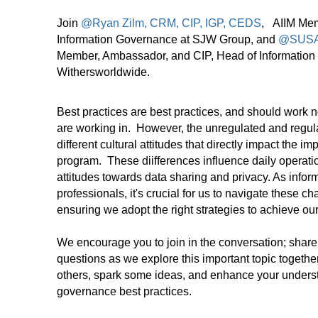
Join
@Ryan Zilm, CRM, CIP, IGP, CEDS
, AIIM Mem
Information Governance at SJW Group, and
@SUSA
Member, Ambassador, and CIP, Head of Information
Withersworldwide.
Best practices are best practices, and should work n
are working in. However, the unregulated and regula
different cultural attitudes that directly impact the i
program. These diifferences influence daily operati
attitudes towards data sharing and privacy. As inf
professionals, it's crucial for us to navigate these ch
ensuring we adopt the right strategies to achieve o
We encourage you to join in the conversation; share
questions as we explore this important topic together
others, spark some ideas, and enhance your underst
governance best practices.