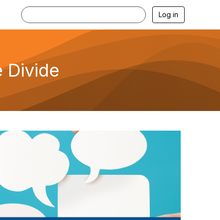
Log in
 Divide