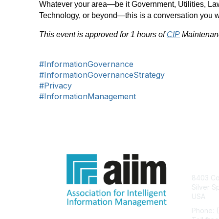
Whatever your area—be it Government, Utilities, La
Technology, or beyond—this is a conversation you w
This event is approved for 1 hours of
CIP
Maintenanc
#InformationGovernance
#InformationGovernanceStrategy
#Privacy
#InformationManagement
Con
8403 Col
Silver S
USA
Phone: 