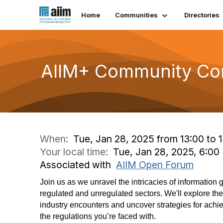
Home
Communities
Directories
AIIM+ Community Con
When:
Tue, Jan 28, 2025 from 13:00 to 
Your local time:
Tue, Jan 28, 2025, 6:0
Associated with
AIIM Open Forum
Join us as we unravel the intricacies of information
regulated and unregulated sectors. We'll explore t
industry encounters and uncover strategies for achi
the regulations you’re faced with.