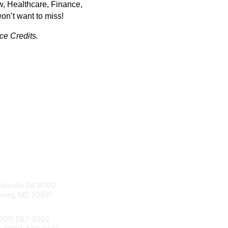
w, Healthcare, Finance,
on’t want to miss!
e Credits.
tact Us
Membership
esville Rd #1100
Join
pring, MD 20910
Benefits
Learn More
(301) 587-8202