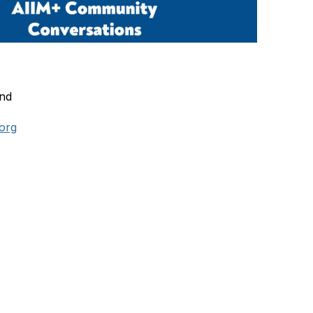
and
.org