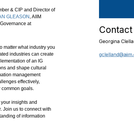
ber & CIP and Director of
N GLEASON
, AIIM
 Governance at
Contact
Georgina Clell
o matter what industry you
gclelland@aiim
ted industries can create
mplementation of an IG
ons and shape cultural
ormation management
allenges effectively,
ur common goals.
 your insights and
. Join us to connect with
anding of information