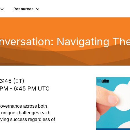
Resources
versation: Navigating The
13:45 (ET)
0 PM - 6:45 PM UTC
 governance across both
he unique challenges each
eving success regardless of