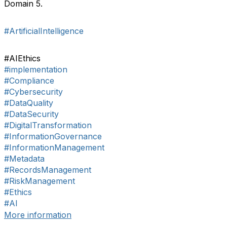
Domain 5.
#ArtificialIntelligence
#AIEthics
#implementation
#Compliance
#Cybersecurity
#DataQuality
#DataSecurity
#DigitalTransformation
#InformationGovernance
#InformationManagement
#Metadata
#RecordsManagement
#RiskManagement
#Ethics
#AI
More information