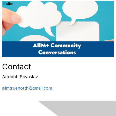
Contact
Amitabh Srivastav
aiimtruenorth@gmail.com