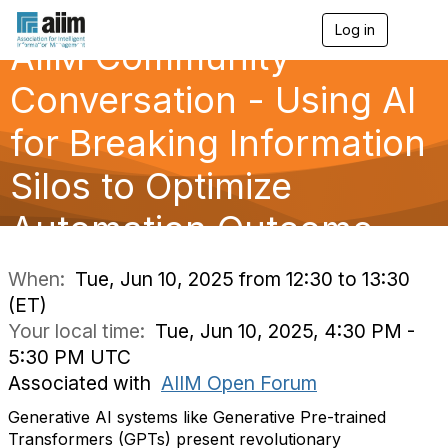
Log in
T
AIIM Community
o
g
g
Conversation - Using AI
l
e
for Breaking Information
n
a
Silos to Optimize
v
i
g
Automation Outcome
a
t
i
When:
Tue, Jun 10, 2025 from 12:30 to 13:30
o
(ET)
n
Your local time:
Tue, Jun 10, 2025, 4:30 PM -
5:30 PM UTC
Associated with
AIIM Open Forum
Generative AI systems like Generative Pre-trained
Transformers (GPTs) present revolutionary