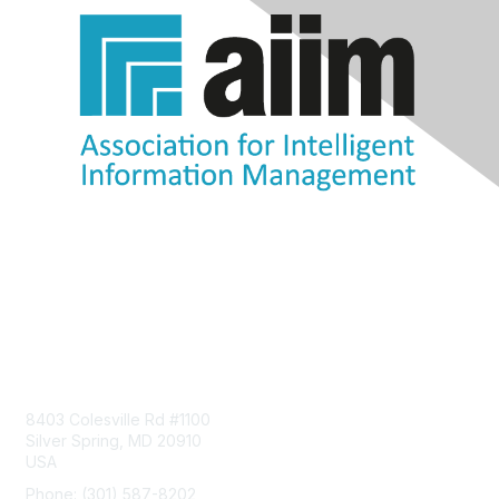
Contact Us
8403 Colesville Rd #1100
Silver Spring, MD 20910
USA
Phone: (301) 587-8202