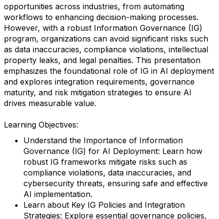
opportunities across industries, from automating
workflows to enhancing decision-making processes.
However, with a robust Information Governance (IG)
program, organizations can avoid significant risks such
as data inaccuracies, compliance violations, intellectual
property leaks, and legal penalties. This presentation
emphasizes the foundational role of IG in AI deployment
and explores integration requirements, governance
maturity, and risk mitigation strategies to ensure AI
drives measurable value.
Learning Objectives:
Understand the Importance of Information
Governance (IG) for AI Deployment: Learn how
robust IG frameworks mitigate risks such as
compliance violations, data inaccuracies, and
cybersecurity threats, ensuring safe and effective
AI implementation.
Learn about Key IG Policies and Integration
Strategies: Explore essential governance policies,