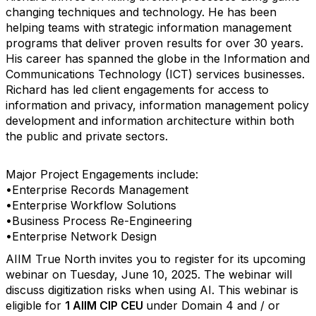
changing techniques and technology. He has been
helping teams with strategic information management
programs that deliver proven results for over 30 years.
His career has spanned the globe in the Information and
Communications Technology (ICT) services businesses.
Richard has led client engagements for access to
information and privacy, information management policy
development and information architecture within both
the public and private sectors.
Major Project Engagements include:
•Enterprise Records Management
•Enterprise Workflow Solutions
•Business Process Re-Engineering
•Enterprise Network Design
AIIM True North invites you to register for its upcoming
webinar on Tuesday, June 10, 2025. The webinar will
discuss digitization risks when using AI. This webinar is
eligible for
1 AIIM CIP CEU
under Domain 4 and / or