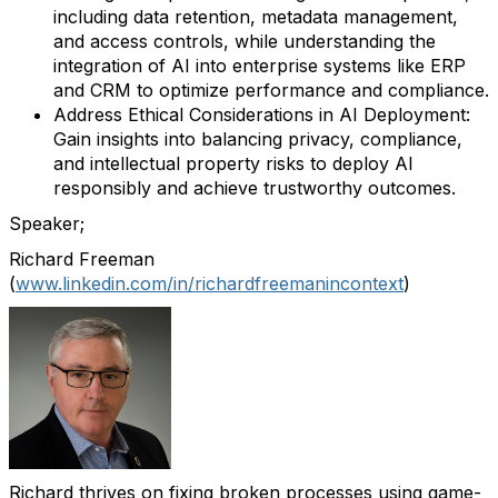
including data retention, metadata management,
and access controls, while understanding the
integration of AI into enterprise systems like ERP
and CRM to optimize performance and compliance.
Address Ethical Considerations in AI Deployment:
Gain insights into balancing privacy, compliance,
and intellectual property risks to deploy AI
responsibly and achieve trustworthy outcomes.
Speaker;
Richard
Freeman
(
www.linkedin.com/in/richardfreemanincontext
)
Richard thrives on fixing broken processes using game-