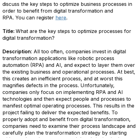
discuss the key steps to optimize business processes in
order to benefit from digital transformation and
RPA. You can register
here
.
Title:
What are the key steps to optimize processes for
digital transformation?
Description
: All too often, companies invest in digital
transformation applications like robotic process
automation (RPA) and AI, and expect to layer them over
the existing business and operational processes. At best,
this creates an inefficient process, and at worst this
magnifies defects in the process. Unfortunately,
companies only focus on implementing RPA and AI
technologies and then expect people and processes to
manifest optimal operating processes. This results in the
project failing to deliver the expected benefits. To
properly adopt and benefit from digital transformation,
companies need to examine their process landscape and
carefully plan the transformation strategy by starting