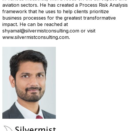
aviation sectors. He has created a Process Risk Analysis
framework that he uses to help clients prioritize
business processes for the greatest transformative
impact. He can be reached at
shyamal@silvermistconsulting.com or visit
www.silvermistconsulting.com.