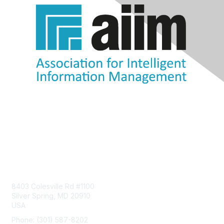
Contact Us
8403 Colesville Rd #1100
Silver Spring, MD 20910
USA
Phone: (301) 587-8202