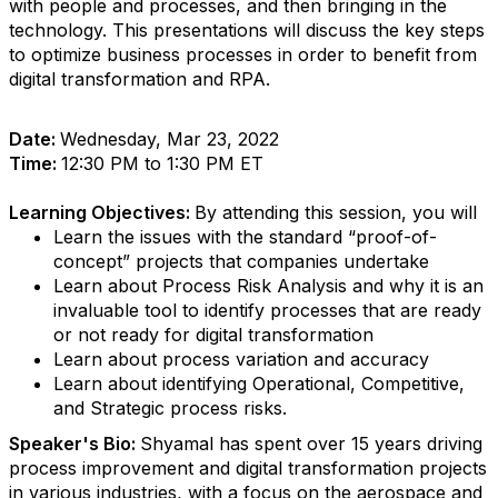
with people and processes, and then bringing in the
technology. This presentations will discuss the key steps
to optimize business processes in order to benefit from
digital transformation and RPA.
Date:
Wednesday, Mar 23, 2022
Time:
12:30 PM to 1:30 PM ET
Learning Objectives:
By attending this session, you will
Learn the issues with the standard “proof-of-
concept” projects that companies undertake
Learn about Process Risk Analysis and why it is an
invaluable tool to identify processes that are ready
or not ready for digital transformation
Learn about process variation and accuracy
Learn about identifying Operational, Competitive,
and Strategic process risks.
Speaker's Bio:
Shyamal has spent over 15 years driving
process improvement and digital transformation projects
in various industries, with a focus on the aerospace and