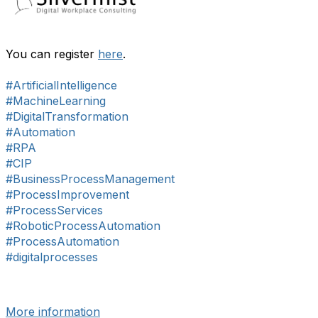
You can register
here
.
#ArtificialIntelligence
#MachineLearning
#DigitalTransformation
#Automation
#RPA
#CIP
#BusinessProcessManagement
#ProcessImprovement
#ProcessServices
#RoboticProcessAutomation
#ProcessAutomation
#digitalprocesses
More information