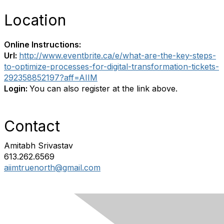
Location
Online Instructions:
Url:
http://www.eventbrite.ca/e/what-are-the-key-steps-
to-optimize-processes-for-digital-transformation-tickets-
292358852197?aff=AIIM
Login:
You can also register at the link above.
Contact
Amitabh Srivastav
613.262.6569
aiimtruenorth@gmail.com