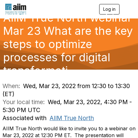
Log in
T
AIIM True North webinar
o
g
g
Mar 23 What are the key
l
e
steps to optimize
n
a
processes for digital
v
i
g
transformati
a
t
i
When:
Wed, Mar 23, 2022 from 12:30 to 13:30
o
(ET)
n
Your local time:
Wed, Mar 23, 2022, 4:30 PM -
5:30 PM UTC
Associated with
AIIM True North
AIIM True North would like to invite you to a webinar on
Mar 23, 2022 at 12:30 PM ET.
The presentation will