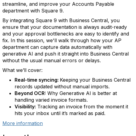
streamline, and improve your Accounts Payable
department with Square 9.
By integrating Square 9 with Business Central, you
ensure that your documentation is always audit-ready
and your approval bottlenecks are easy to identify and
fix. In this session, we'll walk through how your AP
department can capture data automatically with
generative AI and push it straight into Business Central
without the usual manual errors or delays.
What we’ll cover:
Real-time syncing:
Keeping your Business Central
records updated without manual imports.
Beyond OCR:
Why Generative AI is better at
handling varied invoice formats.
Visibility:
Tracking an invoice from the moment it
hits your inbox until it’s marked as paid.
More information