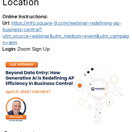
Location
Online Instructions:
Url:
https://info.square-9.com/webinar-redefining-ap-
business-central?
utm_source=webinar&utm_medium=event&utm_campaig
n=aiim
Login:
Zoom Sign Up