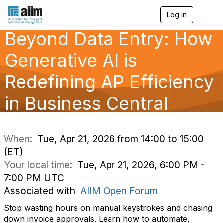
Log in
T
o
Beyond Data Entry: How
g
g
l
Generative AI is
e
n
Redefining AP Efficiency
a
v
in Business Central
i
g
a
t
i
When:
Tue, Apr 21, 2026 from 14:00 to 15:00
o
(ET)
n
Your local time:
Tue, Apr 21, 2026, 6:00 PM -
7:00 PM UTC
Associated with
AIIM Open Forum
Stop wasting hours on manual keystrokes and chasing
down invoice approvals. Learn how to automate,