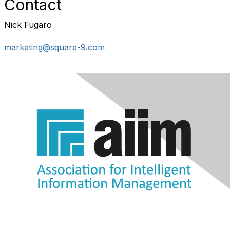
Contact
Nick Fugaro
marketing@square-9.com