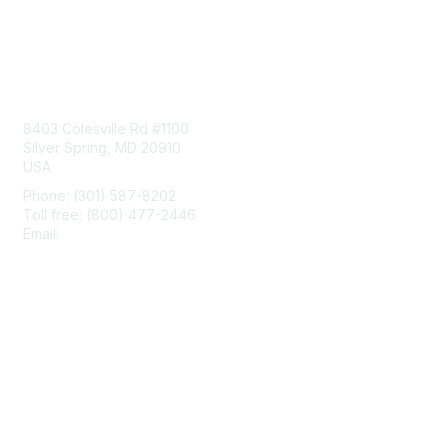
Contact Us
8403 Colesville Rd #1100
Silver Spring, MD 20910
USA
Phone: (301) 587-8202
Toll free: (800) 477-2446
Email:
hello@aiim.org
Membership
Join
Benefits
Learn More