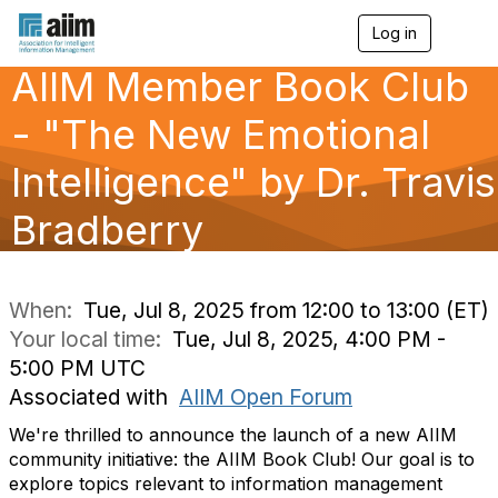
Log in
T
o
AIIM Member Book Club
g
g
l
- "The New Emotional
e
n
Intelligence" by Dr. Travis
a
v
Bradberry
i
g
a
t
i
When:
Tue, Jul 8, 2025 from 12:00 to 13:00 (ET)
o
Your local time:
Tue, Jul 8, 2025, 4:00 PM -
n
5:00 PM UTC
Associated with
AIIM Open Forum
We're thrilled to announce the launch of a new AIIM
community initiative: the AIIM Book Club! Our goal is to
explore topics relevant to information management