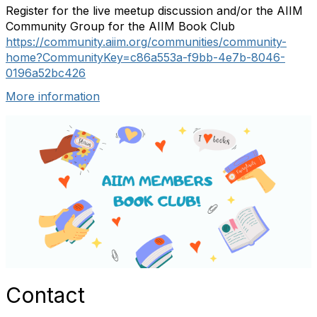
Register for the live meetup discussion and/or the AIIM
Community Group for the AIIM Book Club
https://community.aiim.org/communities/community-
home?CommunityKey=c86a553a-f9bb-4e7b-8046-
0196a52bc426
More information
Contact