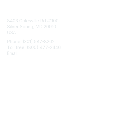
Contact Us
8403 Colesville Rd #1100
Silver Spring, MD 20910
USA
Phone: (301) 587-8202
Toll free: (800) 477-2446
Email:
hello@aiim.org
Membership
Join
Benefits
Learn More
Privacy & Terms