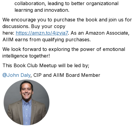
collaboration, leading to better organizational
learning and innovation.
We encourage you to purchase the book and join us for
discussions.
Buy your copy
here:
https://amzn.to/4jzyia7
.
As an Amazon Associate,
AIIM earns from qualifying purchases.
We look forward to exploring the power of emotional
intelligence together!
This Book Club Meetup will be led by;
@John Daly
, CIP and AIIM Board Member