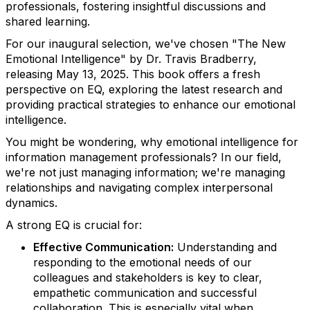
professionals, fostering insightful discussions and
shared learning.
For our inaugural selection, we've chosen "The New
Emotional Intelligence" by Dr. Travis Bradberry,
releasing May 13, 2025. This book offers a fresh
perspective on EQ, exploring the latest research and
providing practical strategies to enhance our emotional
intelligence.
You might be wondering, why emotional intelligence for
information management professionals? In our field,
we're not just managing information; we're managing
relationships and navigating complex interpersonal
dynamics.
A strong EQ is crucial for:
Effective Communication:
Understanding and
responding to the emotional needs of our
colleagues and stakeholders is key to clear,
empathetic communication and successful
collaboration. This is especially vital when