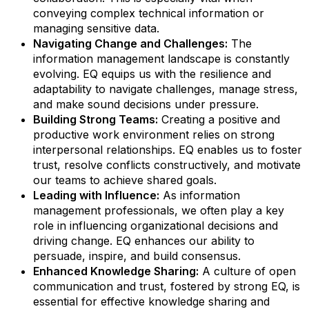
conveying complex technical information or
managing sensitive data.
Navigating Change and Challenges:
The
information management landscape is constantly
evolving. EQ equips us with the resilience and
adaptability to navigate challenges, manage stress,
and make sound decisions under pressure.
Building Strong Teams:
Creating a positive and
productive work environment relies on strong
interpersonal relationships. EQ enables us to foster
trust, resolve conflicts constructively, and motivate
our teams to achieve shared goals.
Leading with Influence:
As information
management professionals, we often play a key
role in influencing organizational decisions and
driving change. EQ enhances our ability to
persuade, inspire, and build consensus.
Enhanced Knowledge Sharing:
A culture of open
communication and trust, fostered by strong EQ, is
essential for effective knowledge sharing and