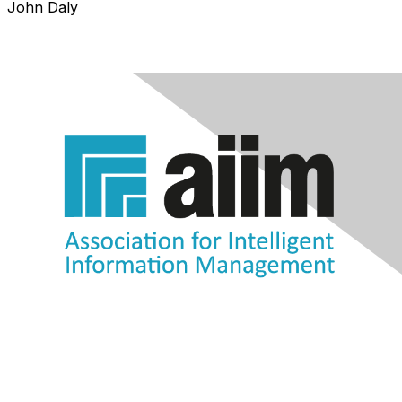
John Daly