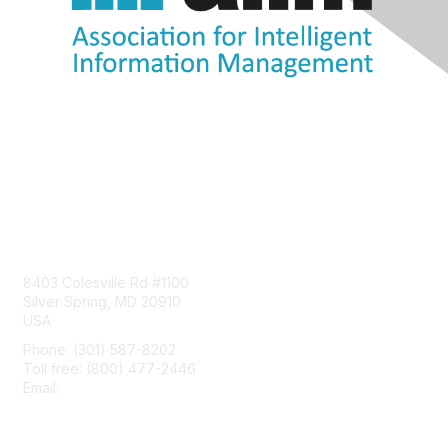
Contact Us
8403 Colesville Rd #1100
Silver Spring, MD 20910
USA
Phone: (301) 587-8202
Toll free: (800) 477-2446
Email:
hello@aiim.org