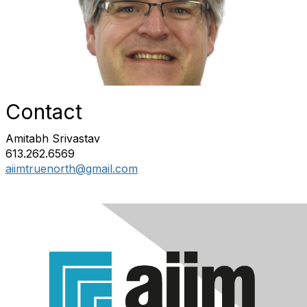
Contact
Amitabh Srivastav
613.262.6569
aiimtruenorth@gmail.com