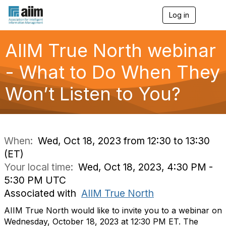
Log in
T
o
g
g
AIIM True North webinar
l
e
- What to Do When They
n
a
Won’t Listen to You?
v
i
g
a
t
i
When:
Wed, Oct 18, 2023 from 12:30 to 13:30
o
(ET)
n
Your local time:
Wed, Oct 18, 2023, 4:30 PM -
5:30 PM UTC
Associated with
AIIM True North
AIIM True North would like to invite you to a webinar on
Wednesday, October 18, 2023 at 12:30 PM ET. The