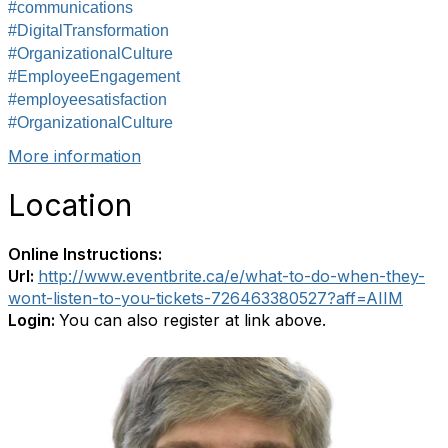
#communications
#DigitalTransformation
#OrganizationalCulture
#EmployeeEngagement
#employeesatisfaction
#OrganizationalCulture
More information
Location
Online Instructions:
Url:
http://www.eventbrite.ca/e/what-to-do-when-they-
wont-listen-to-you-tickets-726463380527?aff=AIIM
Login:
You can also register at link above.