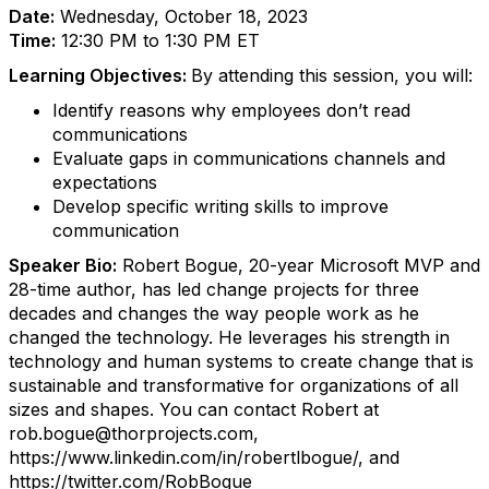
Date:
Wednesday, October 18, 2023
Time:
12:30 PM to 1:30 PM ET
Learning Objectives:
By attending this session, you will:
Identify reasons why employees don’t read
communications
Evaluate gaps in communications channels and
expectations
Develop specific writing skills to improve
communication
Speaker Bio:
Robert Bogue, 20-year Microsoft MVP and
28-time author, has led change projects for three
decades and changes the way people work as he
changed the technology. He leverages his strength in
technology and human systems to create change that is
sustainable and transformative for organizations of all
sizes and shapes.
You can contact Robert at
rob.bogue@thorprojects.com,
https://www.linkedin.com/in/robertlbogue/, and
https://twitter.com/RobBogue