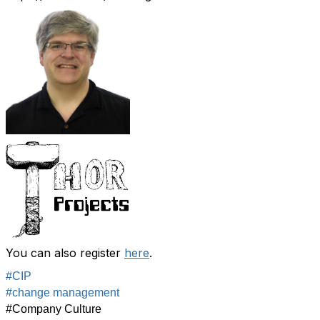
You can also register
here
.
#CIP
#change management
#Company Culture