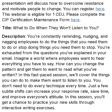
presentation will discuss how to overcome resistance
and motivate people to change. You can register
here
.
This webinar is eligible for 1 CEU. Please complete the
CIP Certification Maintenance Form
here
.
Title:
What to Do When They Won’t Listen to You?
Description
:
You’re constantly reminding, nudging, and
nagging employees to do the things that you need them
to do or stop doing things you need them to stop. You’re
exhausted from the questions you’ve explained in your
email. Imagine a world where employees want to hear
everything you have to say. How can you change the
pattern and get them to want to read what you’ve
written? In this fast-paced session, we’ll cover the things
you can do to make them want to listen to you. You
don’t need to do every technique every time. Just a few
subtle shifts can increase your response rate, save time,
and improve everyone’s attitude. In this session, you’ll
get a chance to practice your new skills through
interactive writing exercises.