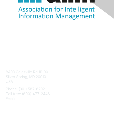
Contact Us
8403 Colesville Rd #1100
Silver Spring, MD 20910
USA
Phone: (301) 587-8202
Toll free: (800) 477-2446
Email:
hello@aiim.org