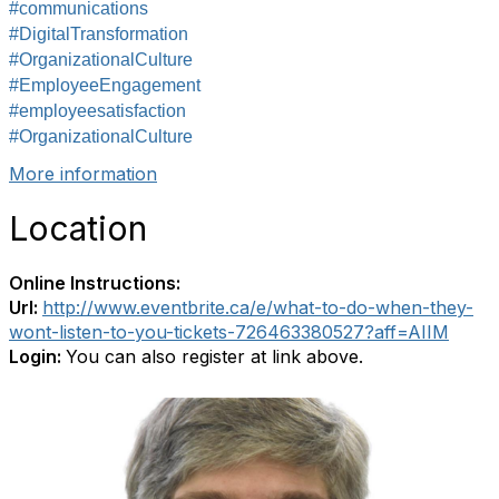
#communications
#DigitalTransformation
#OrganizationalCulture
#EmployeeEngagement
#employeesatisfaction
#OrganizationalCulture
More information
Location
Online Instructions:
Url:
http://www.eventbrite.ca/e/what-to-do-when-they-
wont-listen-to-you-tickets-726463380527?aff=AIIM
Login:
You can also register at link above.