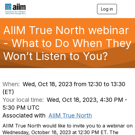
Log in
T
o
g
g
AIIM True North webinar
l
e
- What to Do When They
n
a
Won’t Listen to You?
v
i
g
a
t
i
When:
Wed, Oct 18, 2023 from 12:30 to 13:30
o
(ET)
n
Your local time:
Wed, Oct 18, 2023, 4:30 PM -
5:30 PM UTC
Associated with
AIIM True North
AIIM True North would like to invite you to a webinar on
Wednesday, October 18, 2023 at 12:30 PM ET. The