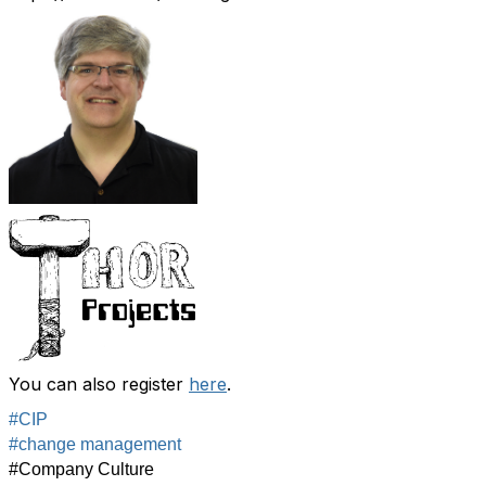
You can also register
here
.
#CIP
#change management
#Company Culture