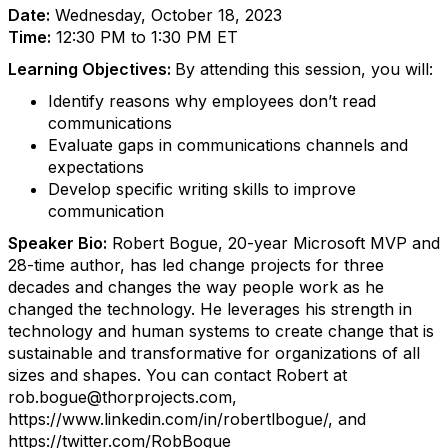
Date:
Wednesday, October 18, 2023
Time:
12:30 PM to 1:30 PM ET
Learning Objectives:
By attending this session, you will:
Identify reasons why employees don’t read
communications
Evaluate gaps in communications channels and
expectations
Develop specific writing skills to improve
communication
Speaker Bio:
Robert Bogue, 20-year Microsoft MVP and
28-time author, has led change projects for three
decades and changes the way people work as he
changed the technology. He leverages his strength in
technology and human systems to create change that is
sustainable and transformative for organizations of all
sizes and shapes.
You can contact Robert at
rob.bogue@thorprojects.com,
https://www.linkedin.com/in/robertlbogue/, and
https://twitter.com/RobBogue