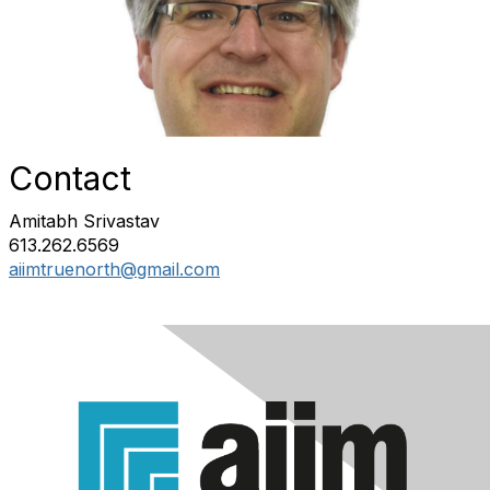
Contact
Amitabh Srivastav
613.262.6569
aiimtruenorth@gmail.com