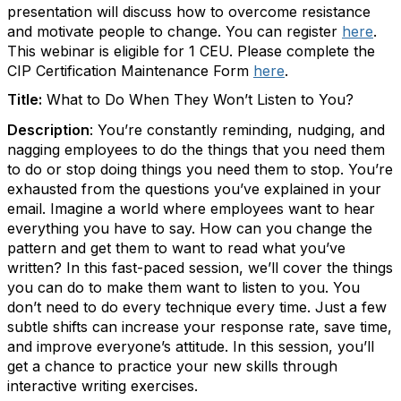
presentation will discuss how to overcome resistance
and motivate people to change. You can register
here
.
This webinar is eligible for 1 CEU. Please complete the
CIP Certification Maintenance Form
here
.
Title:
What to Do When They Won’t Listen to You?
Description
:
You’re constantly reminding, nudging, and
nagging employees to do the things that you need them
to do or stop doing things you need them to stop. You’re
exhausted from the questions you’ve explained in your
email. Imagine a world where employees want to hear
everything you have to say. How can you change the
pattern and get them to want to read what you’ve
written? In this fast-paced session, we’ll cover the things
you can do to make them want to listen to you. You
don’t need to do every technique every time. Just a few
subtle shifts can increase your response rate, save time,
and improve everyone’s attitude. In this session, you’ll
get a chance to practice your new skills through
interactive writing exercises.