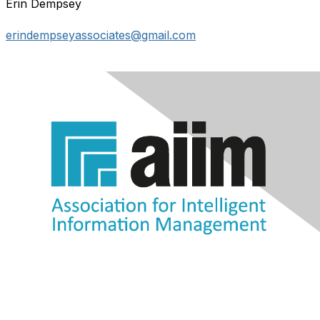
Erin Dempsey
erindempseyassociates@gmail.com