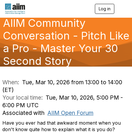
Log in
T
o
AIIM Community
g
g
l
Conversation - Pitch Like
e
n
a Pro - Master Your 30
a
v
Second Story
i
g
a
t
i
When:
Tue, Mar 10, 2026 from 13:00 to 14:00
o
(ET)
n
Your local time:
Tue, Mar 10, 2026, 5:00 PM -
6:00 PM UTC
Associated with
AIIM Open Forum
Have you ever had that awkward moment when you
don't know quite how to explain what it is you do?