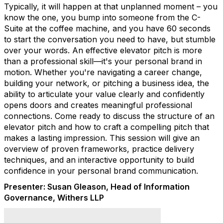
Typically, it will happen at that unplanned moment – you
know the one, you bump into someone from the C-
Suite at the coffee machine, and you have 60 seconds
to start the conversation you need to have, but stumble
over your words. An effective elevator pitch is more
than a professional skill—it's your personal brand in
motion. Whether you're navigating a career change,
building your network, or pitching a business idea, the
ability to articulate your value clearly and confidently
opens doors and creates meaningful professional
connections. Come ready to discuss the structure of an
elevator pitch and how to craft a compelling pitch that
makes a lasting impression. This session will give an
overview of proven frameworks, practice delivery
techniques, and an interactive opportunity to build
confidence in your personal brand communication.
Presenter:
Susan Gleason, Head of Information
Governance, Withers LLP