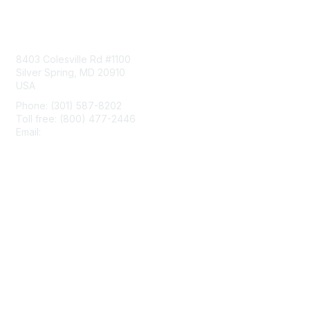
Contact Us
8403 Colesville Rd #1100
Silver Spring, MD 20910
USA
Phone: (301) 587-8202
Toll free: (800) 477-2446
Email:
hello@aiim.org
Membership
Join
Benefits
Learn More