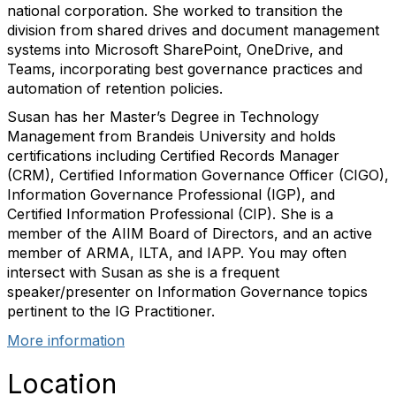
national corporation. She worked to transition the
division from shared drives and document management
systems into Microsoft SharePoint, OneDrive, and
Teams, incorporating best governance practices and
automation of retention policies.
Susan has her Master’s Degree in Technology
Management from Brandeis University and holds
certifications including Certified Records Manager
(CRM), Certified Information Governance Officer (CIGO),
Information Governance Professional (IGP), and
Certified Information Professional (CIP). She is a
member of the AIIM Board of Directors, and an active
member of ARMA, ILTA, and IAPP. You may often
intersect with Susan as she is a frequent
speaker/presenter on Information Governance topics
pertinent to the IG Practitioner.
More information
Location