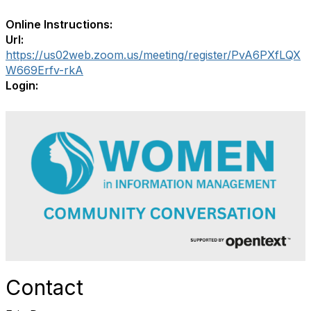
Online Instructions:
Url:
https://us02web.zoom.us/meeting/register/PvA6PXfLQX
W669Erfv-rkA
Login:
Contact