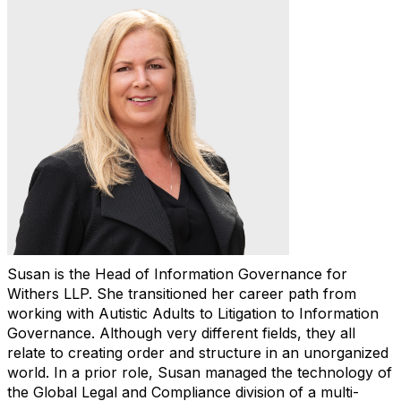
Susan is the Head of Information Governance for
Withers LLP. She transitioned her career path from
working with Autistic Adults to Litigation to Information
Governance. Although very different fields, they all
relate to creating order and structure in an unorganized
world. In a prior role, Susan managed the technology of
the Global Legal and Compliance division of a multi-