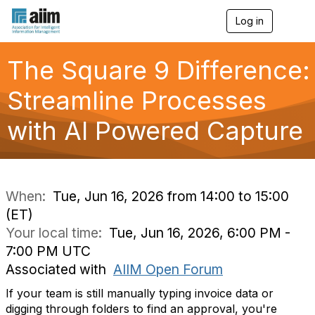
Log in
T
o
g
g
The Square 9 Difference:
l
e
Streamline Processes
n
a
with AI Powered Capture
v
i
g
a
t
i
When:
Tue, Jun 16, 2026 from 14:00 to 15:00
o
(ET)
n
Your local time:
Tue, Jun 16, 2026, 6:00 PM -
7:00 PM UTC
Associated with
AIIM Open Forum
If your team is still manually typing invoice data or
digging through folders to find an approval, you're