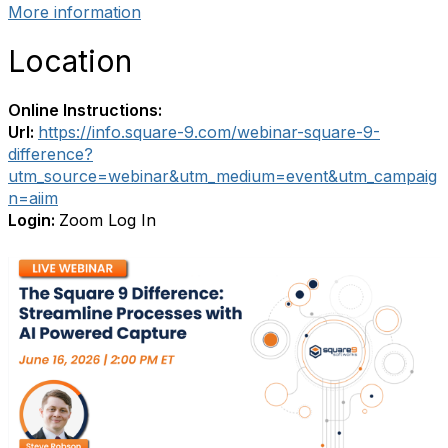
More information
Location
Online Instructions:
Url:
https://info.square-9.com/webinar-square-9-
difference?
utm_source=webinar&utm_medium=event&utm_campaig
n=aiim
Login:
Zoom Log In