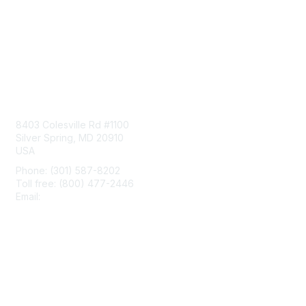
Contact Us
8403 Colesville Rd #1100
Silver Spring, MD 20910
USA
Phone: (301) 587-8202
Toll free: (800) 477-2446
Email:
hello@aiim.org
Membership
Join
Benefits