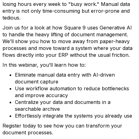
losing hours every week to "busy work." Manual data
entry is not only time-consuming but error-prone and
tedious.
Join us for a look at how Square 9 uses Generative AI
to handle the heavy lifting of document management.
We’ll show you how to move away from paper-heavy
processes and move toward a system where your data
flows directly into your ERP without the usual friction.
In this webinar, you’ll learn how to:
Eliminate manual data entry with AI-driven
document capture
Use workflow automation to reduce bottlenecks
and improve accuracy
Centralize your data and documents in a
searchable archive
Effortlessly integrate the systems you already use
Register today to see how you can transform your
document processes.