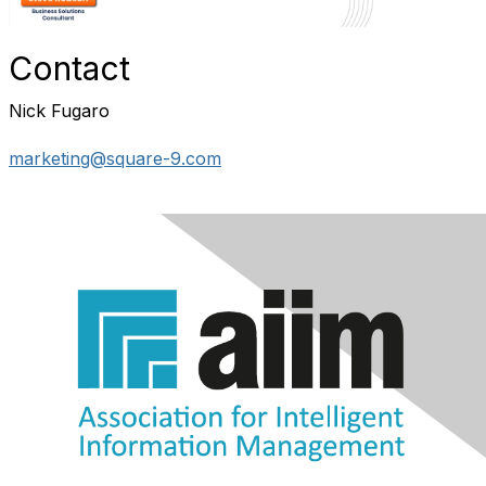
Contact
Nick Fugaro
marketing@square-9.com