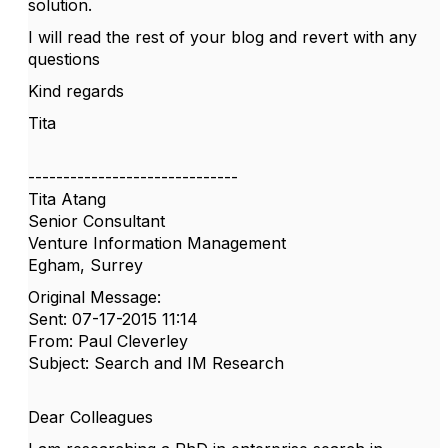
solution.
I will read the rest of your blog and revert with any
questions
Kind regards
Tita
------------------------------
Tita Atang
Senior Consultant
Venture Information Management
Egham, Surrey
Original Message:
Sent: 07-17-2015 11:14
From: Paul Cleverley
Subject: Search and IM Research
Dear Colleagues