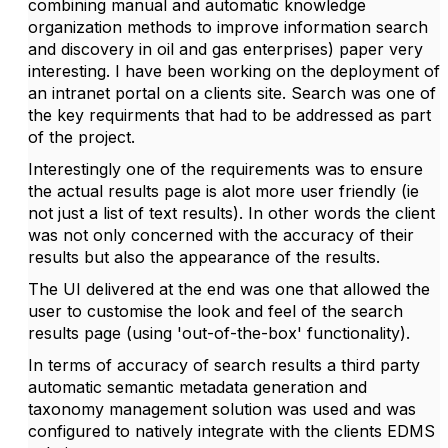
combining manual and automatic knowledge
organization methods to improve information search
and discovery in oil and gas enterprises) paper very
interesting. I have been working on the deployment of
an intranet portal on a clients site. Search was one of
the key requirments that had to be addressed as part
of the project.
Interestingly one of the requirements was to ensure
the actual results page is alot more user friendly (ie
not just a list of text results). In other words the client
was not only concerned with the accuracy of their
results but also the appearance of the results.
The UI delivered at the end was one that allowed the
user to customise the look and feel of the search
results page (using 'out-of-the-box' functionality).
In terms of accuracy of search results a third party
automatic semantic metadata generation and
taxonomy management solution was used and was
configured to natively integrate with the clients EDMS