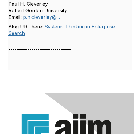
Paul H. Cleverley
Robert Gordon University
Email:
p.h.cleverley@...
Blog URL here:
Systems Thinking in Enterprise
Search
------------------------------