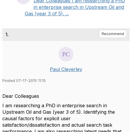
Dear Colleagues I am researching a PhD
in enterprise search in Upstream Oil and
Gas (year 3 of 5). ...
1.
Recommend
Paul Cleverley
Posted 07-17-2015 11:15
Dear Colleagues
I am researching a PhD in enterprise search in
Upstream Oil and Gas (year 3 of 5). Identifying the
causal factors for explicit user
satisfaction/dissatisfaction and actual search task
performance. I am also researching latent needs that