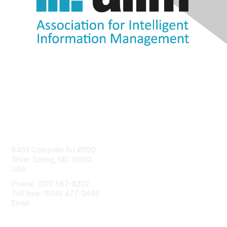
Contact Us
8403 Colesville Rd #1100
Silver Spring, MD 20910
USA
Phone: (301) 587-8202
Toll free: (800) 477-2446
Email:
hello@aiim.org