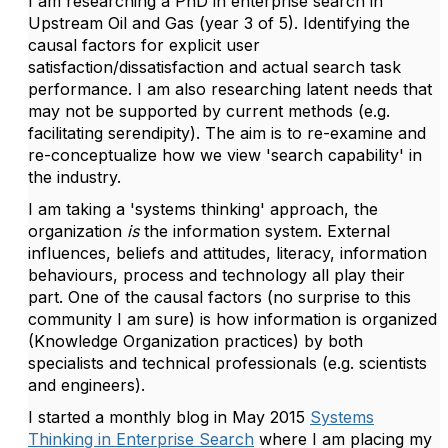
I am researching a PhD in enterprise search in
Upstream Oil and Gas (year 3 of 5). Identifying the
causal factors for explicit user
satisfaction/dissatisfaction and actual search task
performance. I am also researching latent needs that
may not be supported by current methods (e.g.
facilitating serendipity). The aim is to re-examine and
re-conceptualize how we view 'search capability' in
the industry.
I am taking a 'systems thinking' approach, the
organization
is
the information system. External
influences, beliefs and attitudes, literacy, information
behaviours, process and technology all play their
part. One of the causal factors (no surprise to this
community I am sure) is how information is organized
(Knowledge Organization practices) by both
specialists and technical professionals (e.g. scientists
and engineers).
I started a monthly blog in May 2015
Systems
Thinking in Enterprise Search
where I am placing my