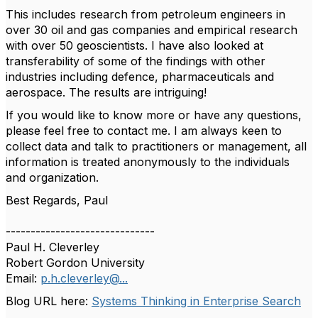
This includes research from petroleum engineers in
over 30 oil and gas companies and empirical research
with over 50 geoscientists. I have also looked at
transferability of some of the findings with other
industries including defence, pharmaceuticals and
aerospace. The results are intriguing!
If you would like to know more or have any questions,
please feel free to contact me. I am always keen to
collect data and talk to practitioners or management, all
information is treated anonymously to the individuals
and organization.
Best Regards, Paul
------------------------------
Paul H. Cleverley
Robert Gordon University
Email:
p.h.cleverley@...
Blog URL here:
Systems Thinking in Enterprise Search