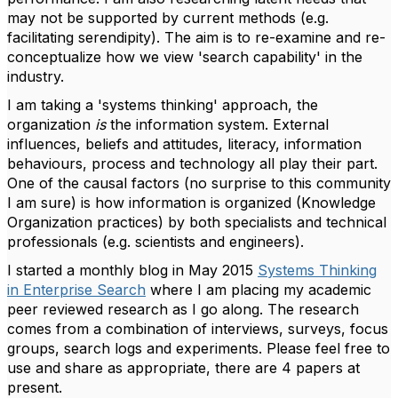
may not be supported by current methods (e.g.
facilitating serendipity). The aim is to re-examine and re-
conceptualize how we view 'search capability' in the
industry.
I am taking a 'systems thinking' approach, the
organization
is
the information system. External
influences, beliefs and attitudes, literacy, information
behaviours, process and technology all play their part.
One of the causal factors (no surprise to this community
I am sure) is how information is organized (Knowledge
Organization practices) by both specialists and technical
professionals (e.g. scientists and engineers).
I started a monthly blog in May 2015
Systems Thinking
in Enterprise Search
where I am placing my academic
peer reviewed research as I go along. The research
comes from a combination of interviews, surveys, focus
groups, search logs and experiments. Please feel free to
use and share as appropriate, there are 4 papers at
present.