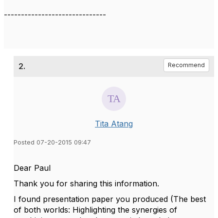
------------------------------
2.
Recommend
Tita Atang
Posted 07-20-2015 09:47
Dear Paul
Thank you for sharing this information.
I found presentation paper you produced (The best
of both worlds: Highlighting the synergies of