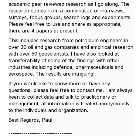
academic peer reviewed research as I go along. The
research comes from a combination of interviews,
surveys, focus groups, search logs and experiments.
Please feel free to use and share as appropriate,
there are 4 papers at present.
This includes research from petroleum engineers in
over 30 oil and gas companies and empirical research
with over 50 geoscientists. I have also looked at
transferability of some of the findings with other
industries including defence, pharmaceuticals and
aerospace. The results are intriguing!
If you would like to know more or have any
questions, please feel free to contact me. I am always
keen to collect data and talk to practitioners or
management, all information is treated anonymously
to the individuals and organization.
Best Regards, Paul
------------------------------