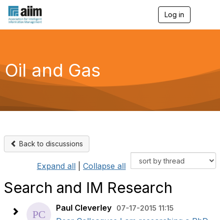
Log in
T
o
g
g
l
e
Oil and Gas
n
a
v
i
g
a
t
i
o
Back to discussions
n
Expand all
|
Collapse all
Search and IM Research
Paul Cleverley
07-17-2015 11:15