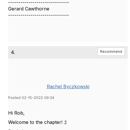
------------------------------
Gerard Cawthorne
------------------------------
4.
Recommend
Rachel Byczkowski
Posted 02-15-2022 09:34
Hi Rob,
Welcome to the chapter! :)