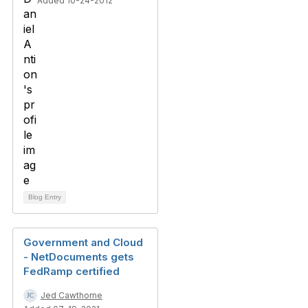
Added 10-24-2012
Blog Entry
Government and Cloud
- NetDocuments gets
FedRamp certified
Jed Cawthorne