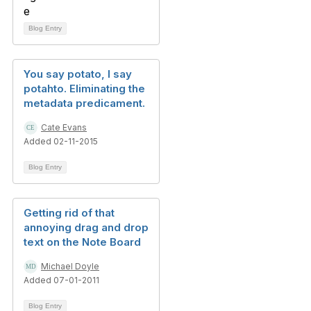
Blog Entry
You say potato, I say
potahto. Eliminating the
metadata predicament.
Cate Evans
Added 02-11-2015
Blog Entry
Getting rid of that
annoying drag and drop
text on the Note Board
Michael Doyle
Added 07-01-2011
Blog Entry