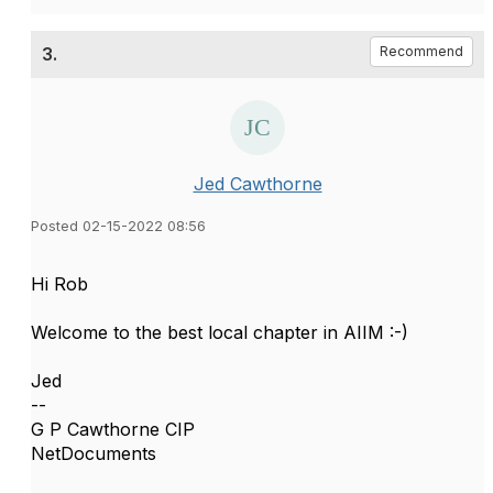
3.
Recommend
Jed Cawthorne
Posted 02-15-2022 08:56
Hi Rob
Welcome to the best local chapter in AIIM :-)
Jed
--
G P Cawthorne CIP
NetDocuments