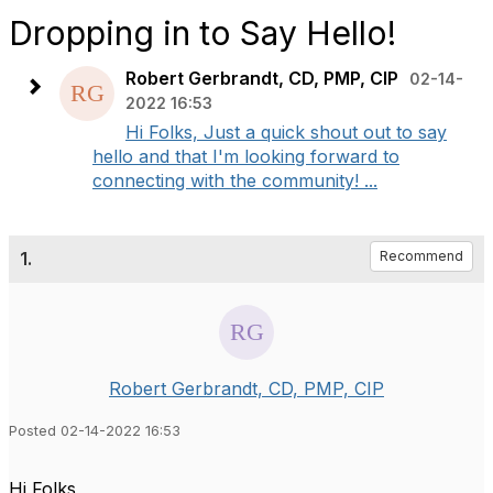
Dropping in to Say Hello!
Robert Gerbrandt, CD, PMP, CIP
02-14-
2022 16:53
Hi Folks, Just a quick shout out to say
hello and that I'm looking forward to
connecting with the community! ...
1.
Recommend
Robert Gerbrandt, CD, PMP, CIP
Posted 02-14-2022 16:53
Hi Folks,