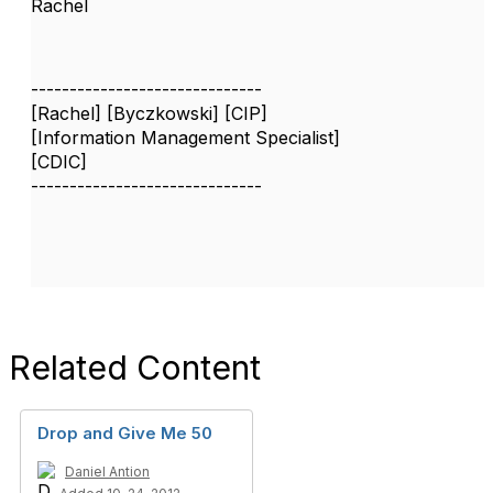
Rachel
------------------------------
[Rachel] [Byczkowski] [CIP]
[Information Management Specialist]
[CDIC]
------------------------------
Related Content
Drop and Give Me 50
Daniel Antion