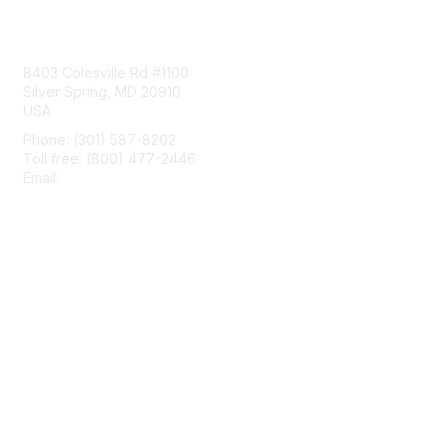
Contact Us
8403 Colesville Rd #1100
Silver Spring, MD 20910
USA
Phone: (301) 587-8202
Toll free: (800) 477-2446
Email:
hello@aiim.org
Membership
Join
Benefits
Learn More
Privacy & Terms