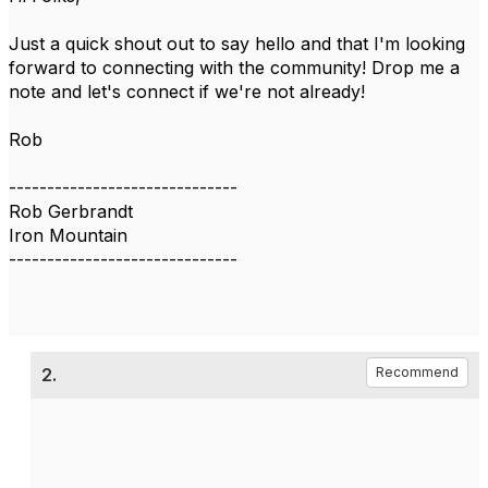
Just a quick shout out to say hello and that I'm looking
forward to connecting with the community! Drop me a
note and let's connect if we're not already!
Rob
------------------------------
Rob Gerbrandt
Iron Mountain
------------------------------
2.
Recommend