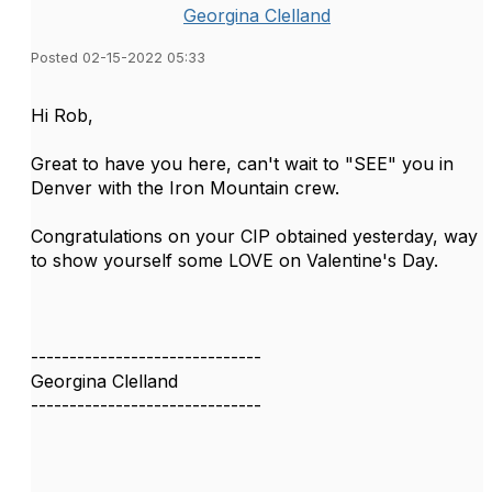
Georgina Clelland
Posted 02-15-2022 05:33
Hi Rob,
Great to have you here, can't wait to "SEE" you in
Denver with the Iron Mountain crew.
Congratulations on your CIP obtained yesterday, way
to show yourself some LOVE on Valentine's Day.
------------------------------
Georgina Clelland
------------------------------