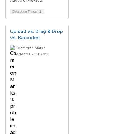
Added 07-19-2021
Discussion Thread
1
Upload vs. Drag & Drop
vs. Barcodes
Cameron Marks
Added 02-21-2023