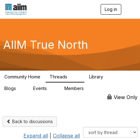
Log in
T
o
g
g
l
e
AIIM True North
n
a
v
i
g
a
Community Home
Threads
Library
t
202
43
i
Blogs
Events
Members
o
2
0
65
n
View Only
Back to discussions
Expand all
|
Collapse all