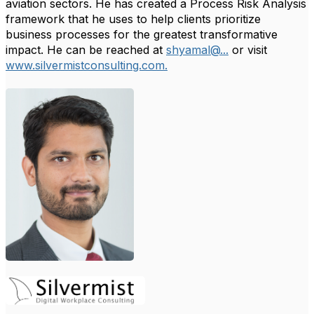
aviation sectors. He has created a Process Risk Analysis
framework that he uses to help clients prioritize
business processes for the greatest transformative
impact. He can be reached at
shyamal@...
or visit
www.silvermistconsulting.com.