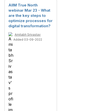
AIIM True North
webinar Mar 23 - What
are the key steps to
optimize processes for
digital transformation?
Amitabh Srivastav
Added 03-09-2022