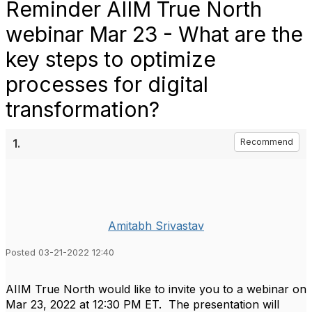
Reminder AIIM True North
webinar Mar 23 - What are the
key steps to optimize
processes for digital
transformation?
1.
Recommend
Amitabh Srivastav
Posted 03-21-2022 12:40
AIIM True North would like to invite you to a webinar on
Mar 23, 2022 at 12:30 PM ET.
The presentation will