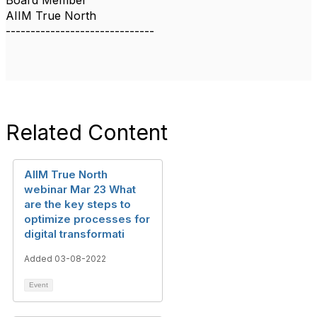
Board Member
AIIM True North
------------------------------
Related Content
AIIM True North
webinar Mar 23 What
are the key steps to
optimize processes for
digital transformati
Added 03-08-2022
Event