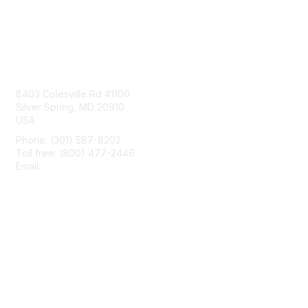
Contact Us
8403 Colesville Rd #1100
Silver Spring, MD 20910
USA
Phone: (301) 587-8202
Toll free: (800) 477-2446
Email:
hello@aiim.org
Membership
Join
Benefits
Learn More