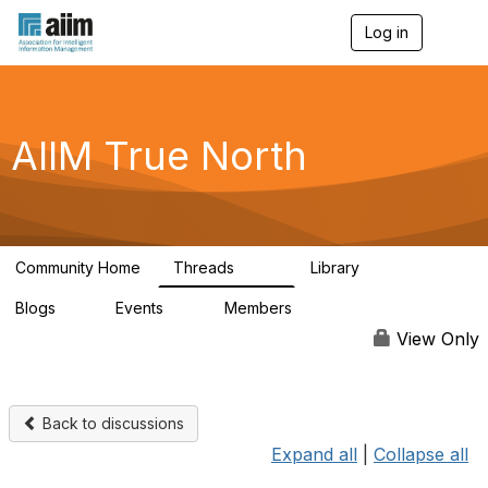
Log in
T
o
g
g
l
e
AIIM True North
n
a
v
i
g
a
Community Home
Threads
Library
t
202
43
i
Blogs
Events
Members
o
2
0
65
n
View Only
Back to discussions
Expand all
|
Collapse all