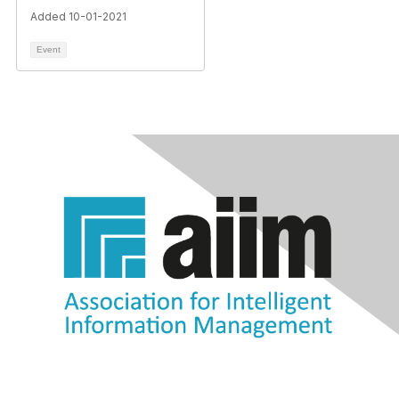
Added 10-01-2021
Event