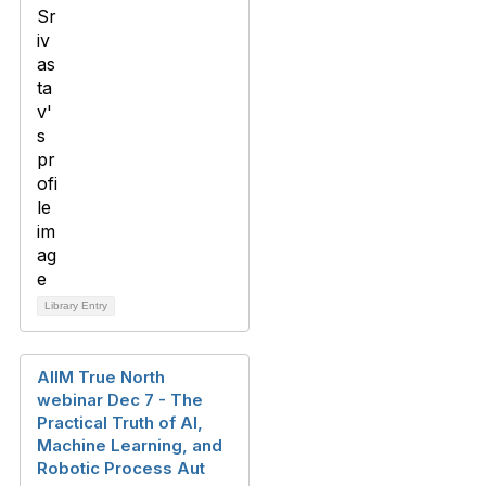
Library Entry
AIIM True North
webinar Dec 7 - The
Practical Truth of AI,
Machine Learning, and
Robotic Process Aut