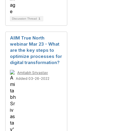
Discussion Thread
1
AIIM True North
webinar Mar 23 - What
are the key steps to
optimize processes for
digital transformation?
Amitabh Srivastav
Added 03-26-2022