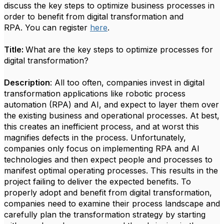
discuss the key steps to optimize business processes in
order to benefit from digital transformation and
RPA. You can register
here
.
Title:
What are the key steps to optimize processes for
digital transformation?
Description
: All too often, companies invest in digital
transformation applications like robotic process
automation (RPA) and AI, and expect to layer them over
the existing business and operational processes. At best,
this creates an inefficient process, and at worst this
magnifies defects in the process. Unfortunately,
companies only focus on implementing RPA and AI
technologies and then expect people and processes to
manifest optimal operating processes. This results in the
project failing to deliver the expected benefits. To
properly adopt and benefit from digital transformation,
companies need to examine their process landscape and
carefully plan the transformation strategy by starting