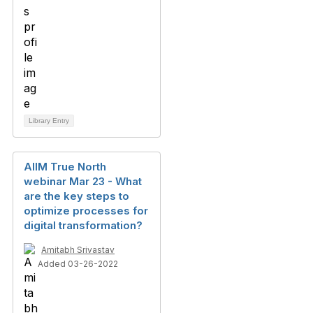
Library Entry
AIIM True North
webinar Mar 23 - What
are the key steps to
optimize processes for
digital transformation?
Amitabh Srivastav
Added 03-26-2022