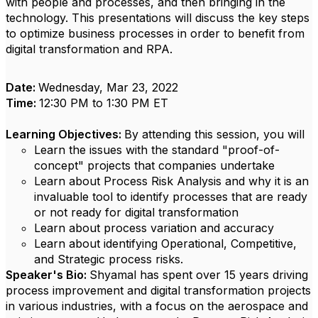
with people and processes, and then bringing in the
technology. This presentations will discuss the key steps
to optimize business processes in order to benefit from
digital transformation and RPA.
Date:
Wednesday, Mar 23, 2022
Time:
12:30 PM to 1:30 PM ET
Learning Objectives:
By attending this session, you will
Learn the issues with the standard "proof-of-
concept" projects that companies undertake
Learn about Process Risk Analysis and why it is an
invaluable tool to identify processes that are ready
or not ready for digital transformation
Learn about process variation and accuracy
Learn about identifying Operational, Competitive,
and Strategic process risks.
Speaker's Bio:
Shyamal has spent over 15 years driving
process improvement and digital transformation projects
in various industries, with a focus on the aerospace and