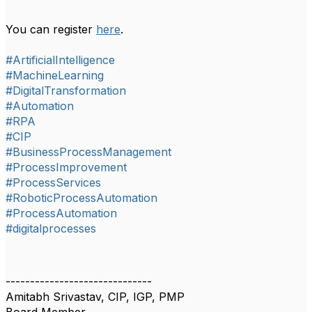
You can register
here
.
#ArtificialIntelligence
#MachineLearning
#DigitalTransformation
#Automation
#RPA
#CIP
#BusinessProcessManagement
#ProcessImprovement
#ProcessServices
#RoboticProcessAutomation
#ProcessAutomation
#digitalprocesses
------------------------------
Amitabh Srivastav, CIP, IGP, PMP