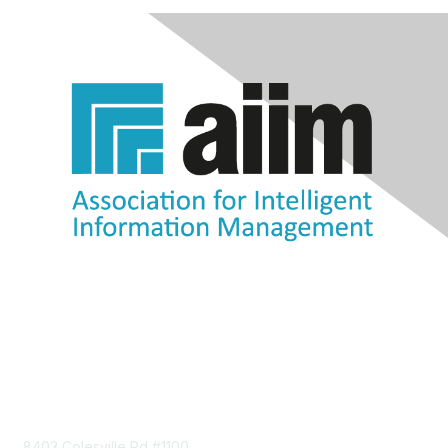
Contact Us
8403 Colesville Rd #1100