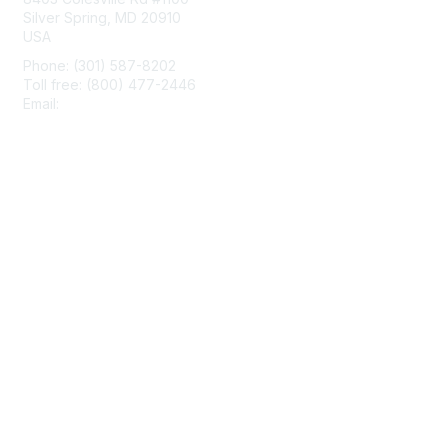
Silver Spring, MD 20910
USA
Phone: (301) 587-8202
Toll free: (800) 477-2446
Email:
hello@aiim.org
Membership
Join
Benefits
Learn More
Privacy & Terms
About Us
Terms of Use