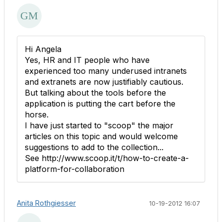
Hi Angela
Yes, HR and IT people who have
experienced too many underused intranets
and extranets are now justifiably cautious.
But talking about the tools before the
application is putting the cart before the
horse.
I have just started to "scoop" the major
articles on this topic and would welcome
suggestions to add to the collection...
See http://www.scoop.it/t/how-to-create-a-
platform-for-collaboration
Anita Rothgiesser
10-19-2012 16:07