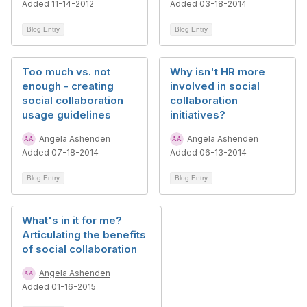
Added 11-14-2012
Added 03-18-2014
Blog Entry
Blog Entry
Too much vs. not
Why isn't HR more
enough - creating
involved in social
social collaboration
collaboration
usage guidelines
initiatives?
Angela Ashenden
Angela Ashenden
Added 07-18-2014
Added 06-13-2014
Blog Entry
Blog Entry
What's in it for me?
Articulating the benefits
of social collaboration
Angela Ashenden
Added 01-16-2015