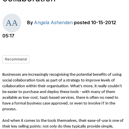
By
Angela Ashenden
posted
10-15-2012
05:17
Recommend
Businesses are increasingly recognising the potential benefits of using
social collaboration tools as part of a strategy to improve levels of
collaboration within their organisation. What's more, it really couldn't
be easier to purchase and deploy these tools - with many of them
available as low-cost, SaaS-based services, there is often no need to
have a formal business case approved, or even to involve IT in the
process.
And when it comes to the tools themselves, their ease-of-use is one of
their key selling points: not only do they typically provide simple,