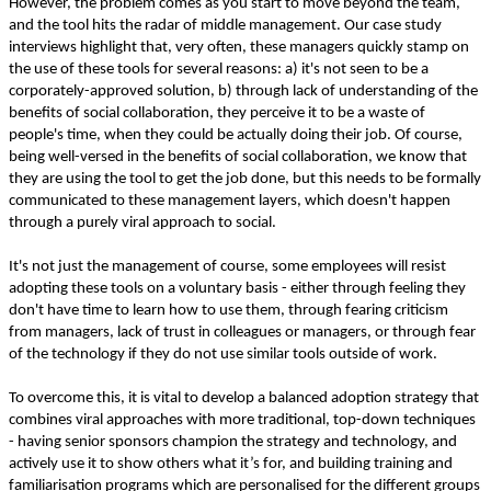
However, the problem comes as you start to move beyond the team,
and the tool hits the radar of middle management. Our case study
interviews highlight that, very often, these managers quickly stamp on
the use of these tools for several reasons: a) it's not seen to be a
corporately-approved solution, b) through lack of understanding of the
benefits of social collaboration, they perceive it to be a waste of
people's time, when they could be actually doing their job. Of course,
being well-versed in the benefits of social collaboration, we know that
they are using the tool to get the job done, but this needs to be formally
communicated to these management layers, which doesn't happen
through a purely viral approach to social.
It's not just the management of course, some employees will resist
adopting these tools on a voluntary basis - either through feeling they
don't have time to learn how to use them, through fearing criticism
from managers, lack of trust in colleagues or managers, or through fear
of the technology if they do not use similar tools outside of work.
To overcome this, it is vital to develop a balanced adoption strategy that
combines viral approaches with more traditional, top-down techniques
- having senior sponsors champion the strategy and technology, and
actively use it to show others what it’s for, and building training and
familiarisation programs which are personalised for the different groups