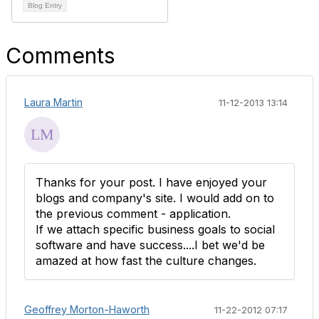
Blog Entry
Comments
Laura Martin
11-12-2013 13:14
Thanks for your post. I have enjoyed your
blogs and company's site. I would add on to
the previous comment - application.
If we attach specific business goals to social
software and have success....I bet we'd be
amazed at how fast the culture changes.
Geoffrey Morton-Haworth
11-22-2012 07:17