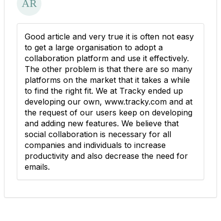
Good article and very true it is often not easy
to get a large organisation to adopt a
collaboration platform and use it effectively.
The other problem is that there are so many
platforms on the market that it takes a while
to find the right fit. We at Tracky ended up
developing our own, www.tracky.com and at
the request of our users keep on developing
and adding new features. We believe that
social collaboration is necessary for all
companies and individuals to increase
productivity and also decrease the need for
emails.