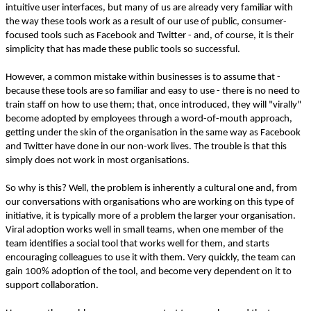
intuitive user interfaces, but many of us are already very familiar with
the way these tools work as a result of our use of public, consumer-
focused tools such as Facebook and Twitter - and, of course, it is their
simplicity that has made these public tools so successful.
However, a common mistake within businesses is to assume that -
because these tools are so familiar and easy to use - there is no need to
train staff on how to use them; that, once introduced, they will "virally"
become adopted by employees through a word-of-mouth approach,
getting under the skin of the organisation in the same way as Facebook
and Twitter have done in our non-work lives. The trouble is that this
simply does not work in most organisations.
So why is this? Well, the problem is inherently a cultural one and, from
our conversations with organisations who are working on this type of
initiative, it is typically more of a problem the larger your organisation.
Viral adoption works well in small teams, when one member of the
team identifies a social tool that works well for them, and starts
encouraging colleagues to use it with them. Very quickly, the team can
gain 100% adoption of the tool, and become very dependent on it to
support collaboration.