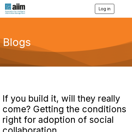
Log in
T
o
g
g
l
e
Blogs
n
a
v
i
g
a
t
i
o
n
If you build it, will they really
come? Getting the conditions
right for adoption of social
collaboration