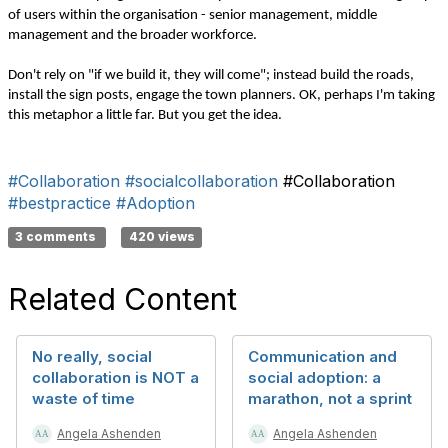
of users within the organisation - senior management, middle
management and the broader workforce.
Don't rely on "if we build it, they will come"; instead build the roads,
install the sign posts, engage the town planners. OK, perhaps I'm taking
this metaphor a little far. But you get the idea.
#Collaboration
#socialcollaboration
#Collaboration
#bestpractice
#Adoption
3 comments
420 views
Related Content
No really, social
Communication and
collaboration is NOT a
social adoption: a
waste of time
marathon, not a sprint
Angela Ashenden
Angela Ashenden