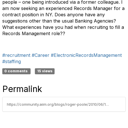
people – one being introduced via a former colleague. I
am now seeking an experienced Records Manager for a
contract position in NY. Does anyone have any
suggestions other than the usual Banking Agencies?
What experiences have you had when recruiting to fill a
Records Management role??
#recruitment
#Career
#ElectronicRecordsManagement
#staffing
0 comments
15 views
Permalink
https://community.aiim.org/blogs/roger-poole/2010/06/14/why-is-it-so-difficult-to-recruit-good-records-management-staff-–-or-is-it