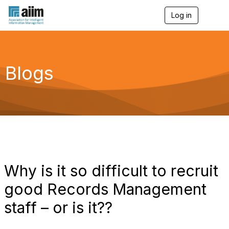
Log in
T
o
g
g
l
e
Blogs
n
a
v
i
g
a
t
i
o
n
Why is it so difficult to recruit
good Records Management
staff – or is it??