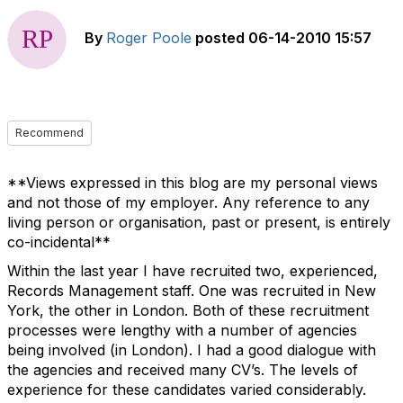
By
Roger Poole
posted
06-14-2010 15:57
Recommend
**Views expressed in this blog are my personal views
and not those of my employer. Any reference to any
living person or organisation, past or present, is entirely
co-incidental**
Within the last year I have recruited two, experienced,
Records Management staff. One was recruited in New
York, the other in London. Both of these recruitment
processes were lengthy with a number of agencies
being involved (in London). I had a good dialogue with
the agencies and received many CV’s. The levels of
experience for these candidates varied considerably.