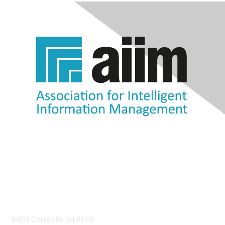
Contact Us
8403 Colesville Rd #1100