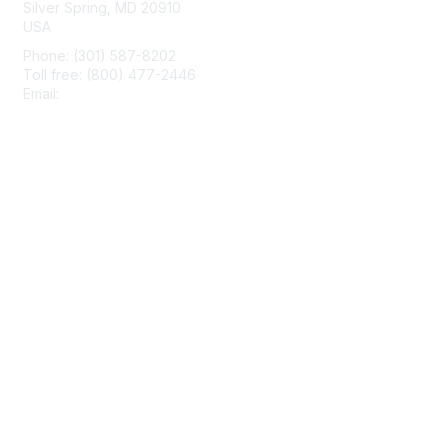
Silver Spring, MD 20910
USA
Phone: (301) 587-8202
Toll free: (800) 477-2446
Email:
hello@aiim.org
Membership
Join
Benefits
Learn More
Privacy & Terms
About Us
Terms of Use