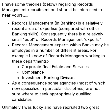
I have some theories (below) regarding Records
Management recruitment and should be interested to
hear yours…..
Records Management (in Banking) is a relatively
recent area of expertise (compared with other
Banking skills). Consequently there is a relatively
small “pool” of Records Management “experts”
Records Management experts within Banks may be
employed in a number of different areas. For
example I know of Records Managers working in
these departments:-
Corporate Real Estate and Services
Compliance
Investment Banking Division
As a consequence some agencies (most of which
now specialize in particular disciplines) are not
sure where to seek appropriately qualified
candidates
Ultimately I was lucky and have recruited two great