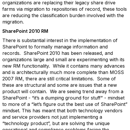
organizations are replacing their legacy share drive
farms via migration to repositories of record, these tools
are reducing the classification burden involved with the
migration.
SharePoint 2010 RM
There is substantial interest in the implementation of
SharePoint to formally manage information and
records. SharePoint 2010 has been released, and
organizations large and small are experimenting with its
new RM functionality. While it contains many advances
and is architecturally much more complete than MOSS
2007 RM, there are still critical limitations. Some of
these are structural and some are issues that a new
product will contain. We are seeing trend away from a
SharePoint - “it’s a dumping ground for stuff” - mindset
to more of a “let’s figure out the best use of SharePoint”
mindset. This has meant that both technology vendors
and service providers not just implementing a
“technology product”, but are solving the unique
operational and compliance problems facing the