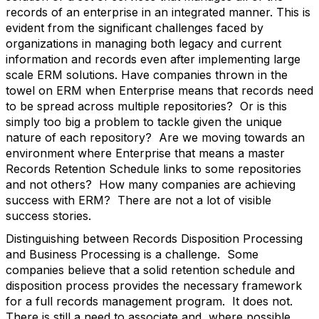
records of an enterprise in an integrated manner. This is
evident from the significant challenges faced by
organizations in managing both legacy and current
information and records even after implementing large
scale ERM solutions. Have companies thrown in the
towel on ERM when Enterprise means that records need
to be spread across multiple repositories? Or is this
simply too big a problem to tackle given the unique
nature of each repository? Are we moving towards an
environment where Enterprise that means a master
Records Retention Schedule links to some repositories
and not others? How many companies are achieving
success with ERM? There are not a lot of visible
success stories.
Distinguishing between Records Disposition Processing
and Business Processing is a challenge. Some
companies believe that a solid retention schedule and
disposition process provides the necessary framework
for a full records management program. It does not.
There is still a need to associate and, where possible,