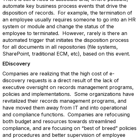
automate key business process events that drive the
disposition of records. For example, the termination of
an employee usually requires someone to go into an HR
system or module and change the status of the
employee to terminated. However, rarely is there an
automated trigger that initiates the disposition process
for all documents in all repositories (file systems,
SharePoint, traditional ECM, etc), based on this event.
EDiscovery
Companies are realizing that the high cost of e-
discovery requests is a direct result of the lack of
executive oversight on records management programs,
policies and implementations. Some organizations have
revitalized their records management programs, and
have moved them away from IT and into operational
and compliance functions. Companies are refocusing
both budget and resources towards streamlined
compliance, and are focusing on “best of breed” policies
and procedures and better supervision of employee