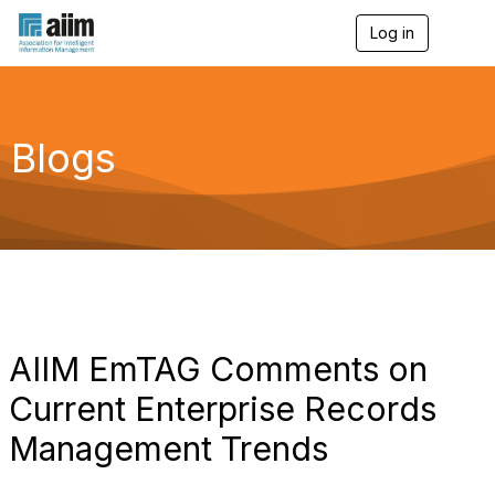
Log in
T
o
g
g
l
e
Blogs
n
a
v
i
g
a
t
i
o
n
AIIM EmTAG Comments on
Current Enterprise Records
Management Trends