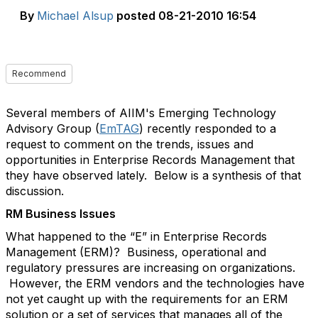
By
Michael Alsup
posted
08-21-2010 16:54
Recommend
Several members of AIIM's Emerging Technology
Advisory Group (
EmTAG
) recently responded to a
request to comment on the trends, issues and
opportunities in Enterprise Records Management that
they have observed lately. Below is a synthesis of that
discussion.
RM Business Issues
What happened to the “E” in Enterprise Records
Management (ERM)? Business, operational and
regulatory pressures are increasing on organizations.
However, the ERM vendors and the technologies have
not yet caught up with the requirements for an ERM
solution or a set of services that manages all of the