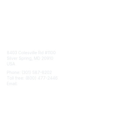
Contact Us
8403 Colesville Rd #1100
Silver Spring, MD 20910
USA
Phone: (301) 587-8202
Toll free: (800) 477-2446
Email:
hello@aiim.org
Membership
Join
Benefits