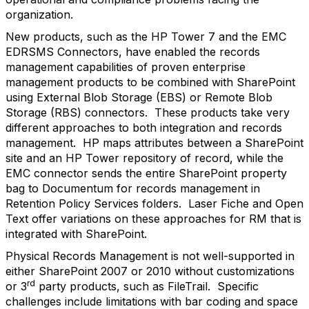
organization.
New products, such as the HP Tower 7 and the EMC
EDRSMS Connectors, have enabled the records
management capabilities of proven enterprise
management products to be combined with SharePoint
using External Blob Storage (EBS) or Remote Blob
Storage (RBS) connectors. These products take very
different approaches to both integration and records
management. HP maps attributes between a SharePoint
site and an HP Tower repository of record, while the
EMC connector sends the entire SharePoint property
bag to Documentum for records management in
Retention Policy Services folders. Laser Fiche and Open
Text offer variations on these approaches for RM that is
integrated with SharePoint.
Physical Records Management is not well-supported in
either SharePoint 2007 or 2010 without customizations
rd
or 3
party products, such as FileTrail. Specific
challenges include limitations with bar coding and space