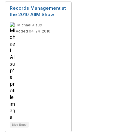
Records Management at
the 2010 AIIM Show
Michael Alsup
Added 04-24-2010
Blog Entry