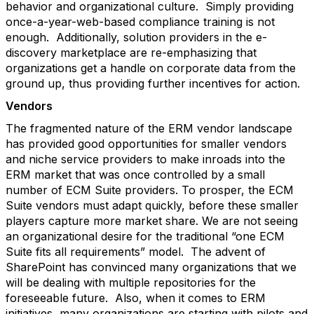
behavior and organizational culture. Simply providing
once-a-year-web-based compliance training is not
enough. Additionally, solution providers in the e-
discovery marketplace are re-emphasizing that
organizations get a handle on corporate data from the
ground up, thus providing further incentives for action.
Vendors
The fragmented nature of the ERM vendor landscape
has provided good opportunities for smaller vendors
and niche service providers to make inroads into the
ERM market that was once controlled by a small
number of ECM Suite providers. To prosper, the ECM
Suite vendors must adapt quickly, before these smaller
players capture more market share. We are not seeing
an organizational desire for the traditional “one ECM
Suite fits all requirements” model. The advent of
SharePoint has convinced many organizations that we
will be dealing with multiple repositories for the
foreseeable future. Also, when it comes to ERM
initiatives, many organizations are starting with pilots and