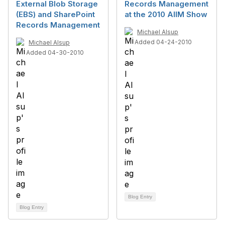
External Blob Storage
Records Management
(EBS) and SharePoint
at the 2010 AIIM Show
Records Management
Michael Alsup
Added 04-24-2010
Michael Alsup
Added 04-30-2010
Blog Entry
Blog Entry