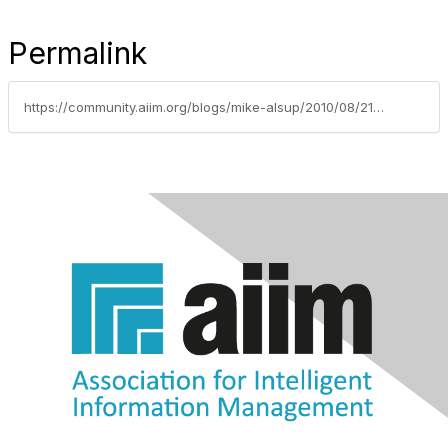
Permalink
https://community.aiim.org/blogs/mike-alsup/2010/08/21/aiim-emtag-comments-on-current-enterprise-records-management-trends