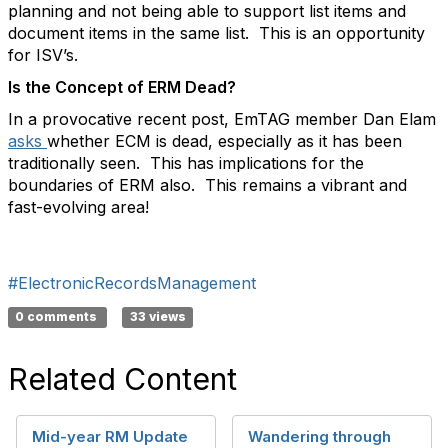
planning and not being able to support list items and
document items in the same list. This is an opportunity
for ISV’s.
Is the Concept of ERM Dead?
In a provocative recent post, EmTAG member Dan Elam
asks
whether ECM is dead, especially as it has been
traditionally seen. This has implications for the
boundaries of ERM also. This remains a vibrant and
fast-evolving area!
#ElectronicRecordsManagement
0 comments
33 views
Related Content
Mid-year RM Update
Wandering through