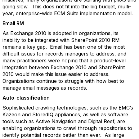
going slow. This does not fit into the big budget, multi-
year, enterprise-wide ECM Suite implementation model.
Email RM
As Exchange 2010 is adopted in organizations, its
inability to be integrated with SharePoint 2010 RM
remains a key gap. Email has been one of the most
difficult issues for records managers to address, and
many practitioners were hoping that a product-level
integration between Exchange 2010 and SharePoint
2010 would make this issue easier to address.
Organizations continue to struggle with how best to
manage email messages as records.
Auto-classification
Sophisticated crawling technologies, such as the EMC’s
Kazeon and StoredIQ appliances, as well as software
tools such as Active Navigation and Digital Reef, are
enabling organizations to crawl through repositories to
identify potential records better than ever. As large