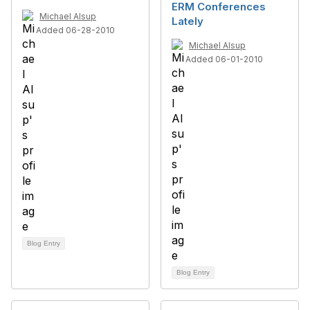
ERM Conferences
Michael Alsup
Lately
Added 06-28-2010
Michael Alsup
Added 06-01-2010
Blog Entry
Blog Entry