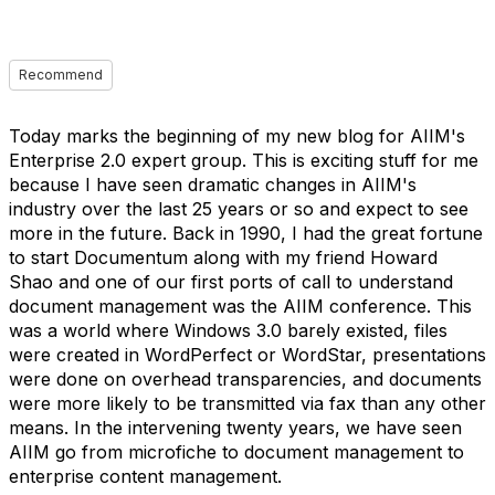
Recommend
Today marks the beginning of my new blog for AIIM's
Enterprise 2.0 expert group. This is exciting stuff for me
because I have seen dramatic changes in AIIM's
industry over the last 25 years or so and expect to see
more in the future. Back in 1990, I had the great fortune
to start Documentum along with my friend Howard
Shao and one of our first ports of call to understand
document management was the AIIM conference. This
was a world where Windows 3.0 barely existed, files
were created in WordPerfect or WordStar, presentations
were done on overhead transparencies, and documents
were more likely to be transmitted via fax than any other
means. In the intervening twenty years, we have seen
AIIM go from microfiche to document management to
enterprise content management.