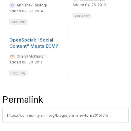
Added 04-26-2010
Abhishek Rastogi
Added 07-07-2014
Blog Entry
Blog Entry
OpenSocial: "Social
Content" Meets ECM?
Cheryl McKinnon
Added 08-03-2011
Blog Entry
Permalink
https://community.aiim.org/blogs/john-newton/2010/04/08/a-perspective-on-enterprise-2.0