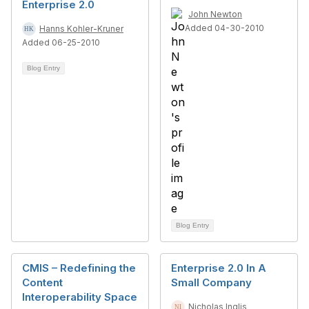
Enterprise 2.0
John Newton
Added 04-30-2010
Hanns Kohler-Kruner
Added 06-25-2010
Blog Entry
Blog Entry
CMIS – Redefining the
Enterprise 2.0 In A
Content
Small Company
Interoperability Space
Nicholas Inglis