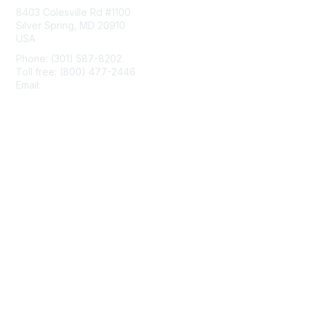
8403 Colesville Rd #1100
Silver Spring, MD 20910
USA
Phone: (301) 587-8202
Toll free: (800) 477-2446
Email:
hello@aiim.org
Membership
Join
Benefits
Learn More
Privacy & Terms
About Us
Terms of Use