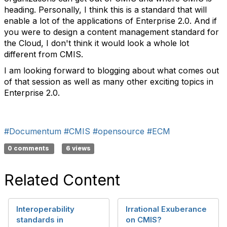
heading. Personally, I think this is a standard that will
enable a lot of the applications of Enterprise 2.0. And if
you were to design a content management standard for
the Cloud, I don't think it would look a whole lot
different from CMIS.
I am looking forward to blogging about what comes out
of that session as well as many other exciting topics in
Enterprise 2.0.
#Documentum
#CMIS
#opensource
#ECM
0 comments
6 views
Related Content
Interoperability
Irrational Exuberance
standards in
on CMIS?