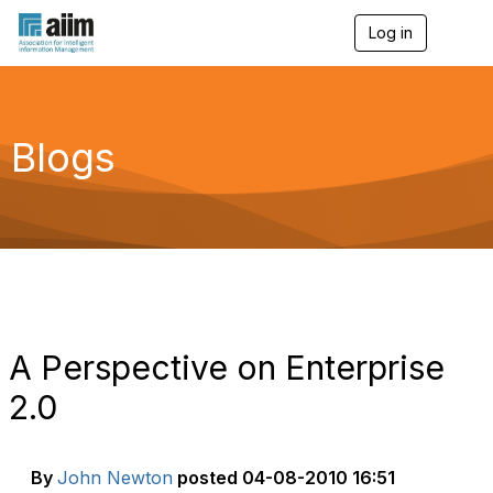
Log in
T
o
g
g
l
e
Blogs
n
a
v
i
g
a
t
i
o
n
A Perspective on Enterprise
2.0
By
John Newton
posted
04-08-2010 16:51