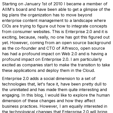
Starting on January 1st of 2010 I became a member of
AIIM's board and have been able to get a glimpse of the
big plans the organization has to move beyond
enterprise content management to a landscape where
CIOs are trying to figure out how to integrate concepts
from consumer websites. This is Enterprise 2.0 and it is
exciting, because, really, no one has got this figured out
yet. However, coming from an open source background
as the co-founder and CTO of Alfresco, open source
has had a profound impact on Web 2.0 and is having a
profound impact on Enterprise 2.0. I am particularly
excited as companies start to make the transition to take
these applications and deploy them in the Cloud.
Enterprise 2.0 adds a social dimension to a set of
technologies that, let's face it, have been pretty dull to
the uninitiated and has made them quite interesting and
engaging. In this blog, I would like to explore the human
dimension of these changes and how they affect
business practices. However, I am equally interested in
the technological changes that Enterprise 2.0 will bring