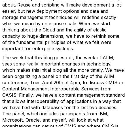
about. Reuse and scripting will make development a lot
easier, but new deployment options and data and
storage management techniques will redefine exactly
what we mean by enterprise scale. When we start
thinking about the Cloud and the agility of elastic
capacity to huge dimensions, we have to rethink some
of the fundamental principles of what we felt were
important for enterprise systems.
The week that this blog goes out, the week of AIIM,
sees some really important changes in technology,
which makes this initial blog all the more timely. We have
been organizing a panel on the first day of the AIIM
conference, Tues April 20th at 4pm, to discuss CMIS or
Content Management Interoperable Services from
OASIS. Finally, we have a content management standard
that allows interoperability of applications in a way that
we have had with databases for the last two decades.
The panel, which includes participants from IBM,
Microsoft, Oracle, and myself, will look at what
organizations can get out of CMIS and where CMIS is