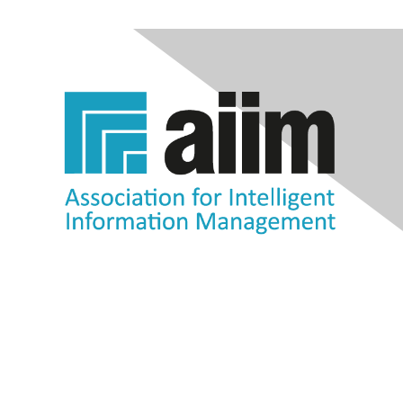
Contact Us