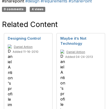
#sharepoint
#design
#requirements
#SharePoint
0 comments
4 views
Related Content
Designing Control
Maybe it’s Not
Technology
Daniel Antion
Added 11-16-2010
Daniel Antion
Added 04-24-2013