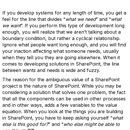
If you develop systems for any length of time, you get a
feel for the line that divides “
what we need
” and “
what
we want
”. If you perform this type of development long
enough, you will realize that we aren’t talking about a
boundary condition, but rather a cyclical relationship.
Ignore what people want long enough, and you will find
your inaction affecting what someone needs, usually
when they tell you they are going elsewhere. When it
comes to developing solutions in SharePoint, the line
between wants and needs is wide and fuzzy.
The reason for the ambiguous value of a SharePoint
project is the nature of SharePoint. While you may be
considering a solution that solves one problem, the fact
that all the components can be used in other processes
and in other ways, adds a few variables to the value
equation. When you look at the things you are building
in SharePoint, you have to keep asking yourself “
what
else is this good for?
” and “
who else might be able to