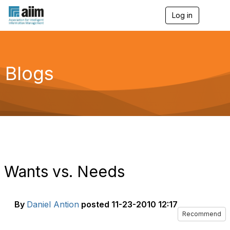
Log in
T
o
g
g
l
e
Blogs
n
a
v
i
g
a
t
i
o
n
Wants vs. Needs
By
Daniel Antion
posted
11-23-2010 12:17
Recommend