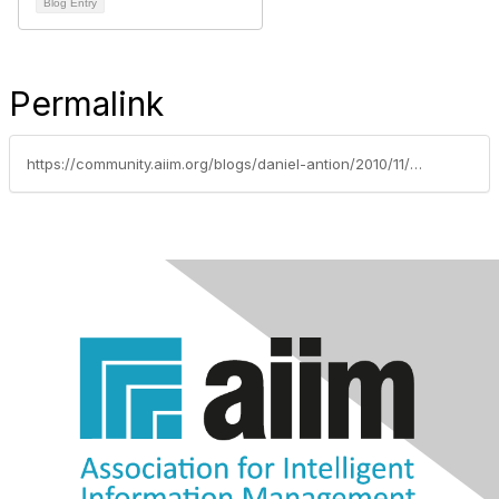
Blog Entry
Permalink
https://community.aiim.org/blogs/daniel-antion/2010/11/23/wants-vs.-needs