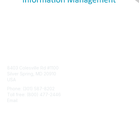
Contact Us
8403 Colesville Rd #1100
Silver Spring, MD 20910
USA
Phone: (301) 587-8202
Toll free: (800) 477-2446
Email:
hello@aiim.org
Membership