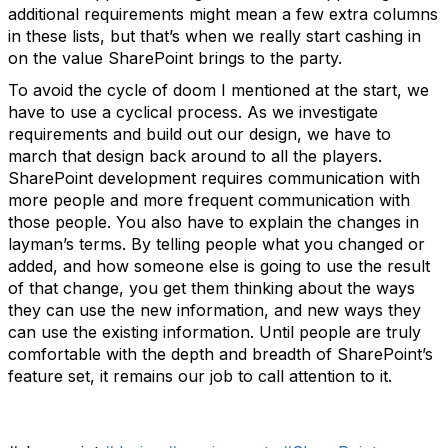
additional requirements might mean a few extra columns
in these lists, but that’s when we really start cashing in
on the value SharePoint brings to the party.
To avoid the cycle of doom I mentioned at the start, we
have to use a cyclical process. As we investigate
requirements and build out our design, we have to
march that design back around to all the players.
SharePoint development requires communication with
more people and more frequent communication with
those people. You also have to explain the changes in
layman’s terms. By telling people what you changed or
added, and how someone else is going to use the result
of that change, you get them thinking about the ways
they can use the new information, and new ways they
can use the existing information. Until people are truly
comfortable with the depth and breadth of SharePoint’s
feature set, it remains our job to call attention to it.