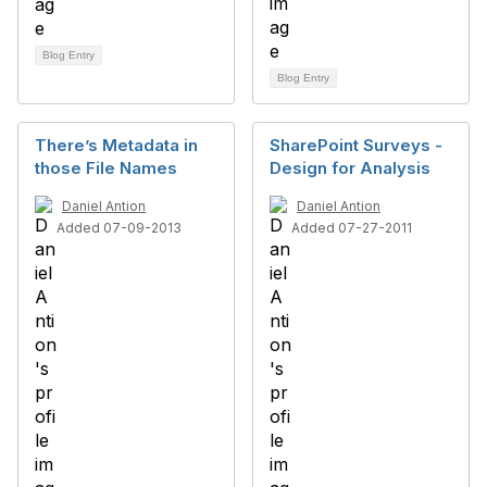
Blog Entry
Blog Entry
There’s Metadata in
SharePoint Surveys -
those File Names
Design for Analysis
Daniel Antion
Daniel Antion
Added 07-09-2013
Added 07-27-2011