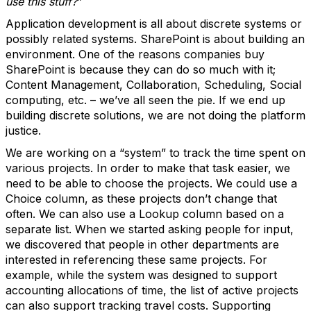
use this stuff?
”
Application development is all about discrete systems or
possibly related systems. SharePoint is about building an
environment. One of the reasons companies buy
SharePoint is because they can do so much with it;
Content Management, Collaboration, Scheduling, Social
computing, etc. – we’ve all seen the pie. If we end up
building discrete solutions, we are not doing the platform
justice.
We are working on a “system” to track the time spent on
various projects. In order to make that task easier, we
need to be able to choose the projects. We could use a
Choice column, as these projects don’t change that
often. We can also use a Lookup column based on a
separate list. When we started asking people for input,
we discovered that people in other departments are
interested in referencing these same projects. For
example, while the system was designed to support
accounting allocations of time, the list of active projects
can also support tracking travel costs. Supporting