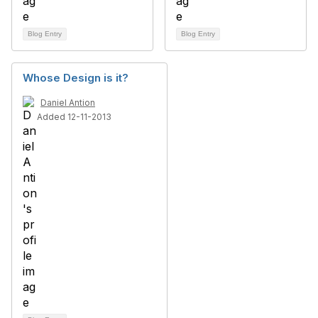
Blog Entry
Blog Entry
Whose Design is it?
Daniel Antion
Added 12-11-2013