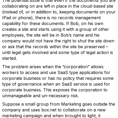
The potential issue is that even if the documents you are
collaborating on are left in place in the cloud-based site
(instead of, or in addition to, keeping documents on your
IPad or phone), there is no records management
capability for these documents. If Bob, on his own
creates a site and starts using it with a group of other
employees, the site will be in Bob’s name and his
company would not have the right to shut the site down
or ask that the records within the site be preserved –
until legal gets involved and some type of legal action is
started.
The problem arises when the “corporation” allows
workers to access and use SaaS type applications for
corporate business or has no policy that requires some
type of governance when an SaaS service is used for
corporate business. This exposes the corporation to
unmanageable and un-necessary risk.
Suppose a small group from Marketing goes outside the
company and uses box.net to collaborate on a new
marketing campaign and when brought to light, it