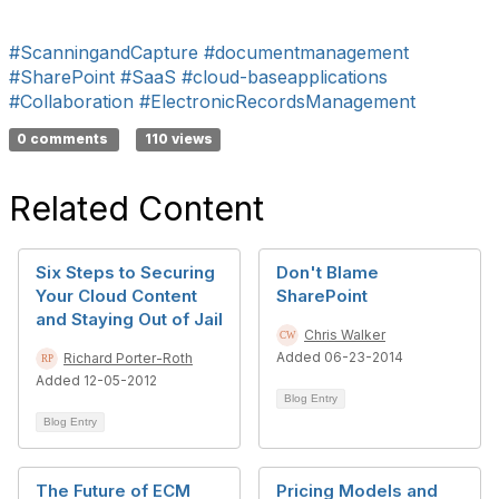
#ScanningandCapture
#documentmanagement
#SharePoint
#SaaS
#cloud-baseapplications
#Collaboration
#ElectronicRecordsManagement
0 comments
110 views
Related Content
Six Steps to Securing
Don't Blame
Your Cloud Content
SharePoint
and Staying Out of Jail
Chris Walker
Added 06-23-2014
Richard Porter-Roth
Added 12-05-2012
Blog Entry
Blog Entry
The Future of ECM
Pricing Models and