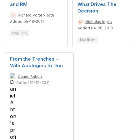
and RM
What Drives The
Decision
Richard Porter-Roth
Added 05-18-2011
Nicholas Inglis
Added 04-28-2010
Blog Entry
Blog Entry
From the Trenches –
With Apologies to Don
Daniel Antion
Added 10-19-2011