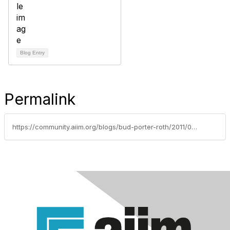
Blog Entry
Permalink
https://community.aiim.org/blogs/bud-porter-roth/2011/04/11/dont-blame-box.net