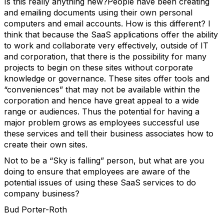
Is this really anything new?People have been creating
and emailing documents using their own personal
computers and email accounts. How is this different? I
think that because the SaaS applications offer the ability
to work and collaborate very effectively, outside of IT
and corporation, that there is the possibility for many
projects to begin on these sites without corporate
knowledge or governance. These sites offer tools and
“conveniences” that may not be available within the
corporation and hence have great appeal to a wide
range or audiences. Thus the potential for having a
major problem grows as employees successful use
these services and tell their business associates how to
create their own sites.
Not to be a “Sky is falling” person, but what are you
doing to ensure that employees are aware of the
potential issues of using these SaaS services to do
company business?
Bud Porter-Roth