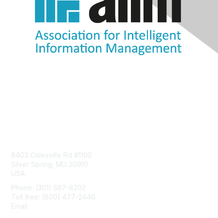
Contact Us
8403 Colesville Rd #1100
Silver Spring, MD 20910
USA
Phone: (301) 587-8202
Toll free: (800) 477-2446
Email:
hello@aiim.org