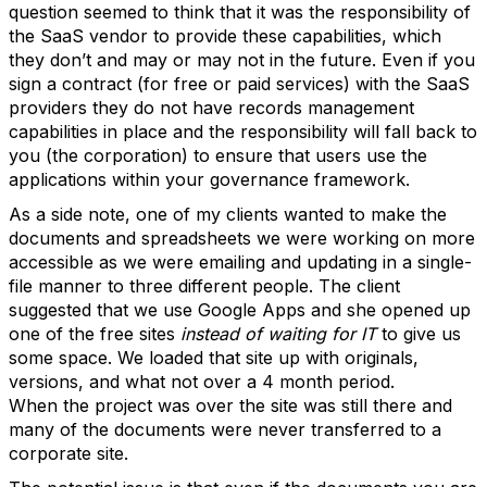
question seemed to think that it was the responsibility of
the SaaS vendor to provide these capabilities, which
they don’t and may or may not in the future. Even if you
sign a contract (for free or paid services) with the SaaS
providers they do not have records management
capabilities in place and the responsibility will fall back to
you (the corporation) to ensure that users use the
applications within your governance framework.
As a side note, one of my clients wanted to make the
documents and spreadsheets we were working on more
accessible as we were emailing and updating in a single-
file manner to three different people. The client
suggested that we use Google Apps and she opened up
one of the free sites
instead of waiting for IT
to give us
some space. We loaded that site up with originals,
versions, and what not over a 4 month period.
When the project was over the site was still there and
many of the documents were never transferred to a
corporate site.