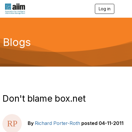
Log in
T
o
g
g
l
e
Blogs
n
a
v
i
g
a
t
i
o
n
Don't blame box.net
By
Richard Porter-Roth
posted
04-11-2011