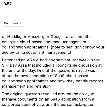
13:57
Recommend
or Huddle, or Amazon, or Google, or all the other
emerging cloud-based
document management
collaboration applications. (note to self, don’t show your
age by using document management.)
I attended an ARMA half-day seminar last week in the
S.F. Bay Area that included a round-table discussion at
the end of the day. One of the questions raised was
about the new generation of SaaS cloud-based
collaboration applications and how they handle records
management and retention.
The original question revolved around the ability to
manage documents on an SaaS application from a
corporate point of view and the person asking the