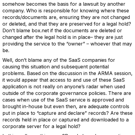
somehow becomes the basis for a lawsuit by another
company. Who is responsible for knowing where these
records/documents are, ensuring they are not changed
or deleted, and that they are preserved for a legal hold?
Don’t blame box.net if the documents are deleted or
changed after the legal hold is in place– they are just
providing the service to the “owner” – whoever that may
be.
Well, don’t blame any of the SaaS companies for
causing this situation and subsequent potential
problems. Based on the discussion in the ARMA session,
it would appear that access to and use of these SaaS
application is not really on anyone’s radar when used
outside of the corporate governance policies. There are
cases when use of the SaaS service is approved and
brought in-house but even then, are adequate controls
put in place to “capture and declare” records? Are these
records held in place or captured and downloaded to a
corporate server for a legal hold?