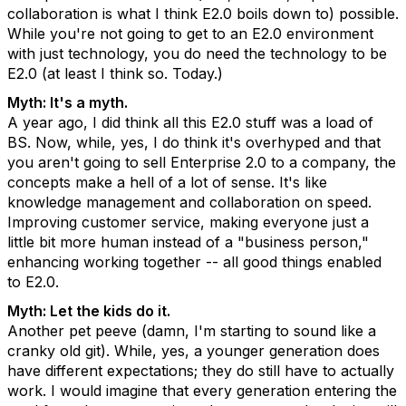
collaboration is what I think E2.0 boils down to) possible.
While you're not going to get to an E2.0 environment
with just technology, you do need the technology to be
E2.0 (at least I think so. Today.)
Myth: It's a myth.
A year ago, I did think all this E2.0 stuff was a load of
BS. Now, while, yes, I do think it's overhyped and that
you aren't going to sell Enterprise 2.0 to a company, the
concepts make a hell of a lot of sense. It's like
knowledge management and collaboration on speed.
Improving customer service, making everyone just a
little bit more human instead of a "business person,"
enhancing working together -- all good things enabled
to E2.0.
Myth: Let the kids do it.
Another pet peeve (damn, I'm starting to sound like a
cranky old git). While, yes, a younger generation does
have different expectations; they do still have to actually
work. I would imagine that every generation entering the