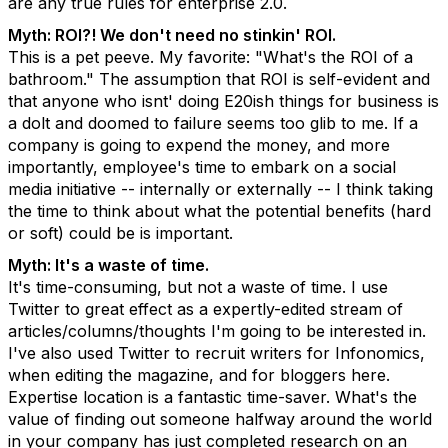
are any true rules for enterprise 2.0.
Myth: ROI?! We don't need no stinkin' ROI.
This is a pet peeve. My favorite: "What's the ROI of a
bathroom." The assumption that ROI is self-evident and
that anyone who isnt' doing E20ish things for business is
a dolt and doomed to failure seems too glib to me. If a
company is going to expend the money, and more
importantly, employee's time to embark on a social
media initiative -- internally or externally -- I think taking
the time to think about what the potential benefits (hard
or soft) could be is important.
Myth: It's a waste of time.
It's time-consuming, but not a waste of time. I use
Twitter to great effect as a expertly-edited stream of
articles/columns/thoughts I'm going to be interested in.
I've also used Twitter to recruit writers for Infonomics,
when editing the magazine, and for bloggers here.
Expertise location is a fantastic time-saver. What's the
value of finding out someone halfway around the world
in your company has just completed research on an