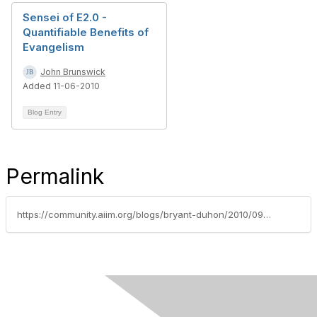
Sensei of E2.0 -
Quantifiable Benefits of
Evangelism
John Brunswick
Added 11-06-2010
Blog Entry
Permalink
https://community.aiim.org/blogs/bryant-duhon/2010/09/23/myths-and-a-few-truths-about-enterprise-2.0