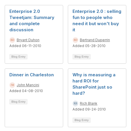
Enterprise 2.0
Enterprise 2.0 : selling
Tweetjam: Summary
fun to people who
and complete
need it but won't buy
discussion
it
Bryant Duhon
Bertrand Duperrin
Added 06-11-2010
Added 05-28-2010
Blog Entry
Blog Entry
Dinner in Charleston
Why is measuring a
hard ROI for
John Mancini
SharePoint just so
Added 04-08-2010
hard?
Blog Entry
Rich Blank
Added 09-24-2010
Blog Entry