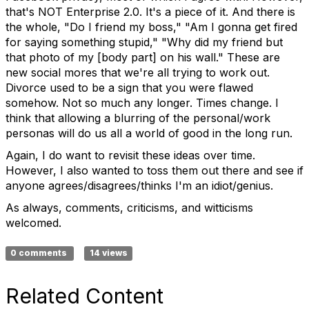
that's NOT Enterprise 2.0. It's a piece of it. And there is
the whole, "Do I friend my boss," "Am I gonna get fired
for saying something stupid," "Why did my friend but
that photo of my [body part] on his wall." These are
new social mores that we're all trying to work out.
Divorce used to be a sign that you were flawed
somehow. Not so much any longer. Times change. I
think that allowing a blurring of the personal/work
personas will do us all a world of good in the long run.
Again, I do want to revisit these ideas over time.
However, I also wanted to toss them out there and see if
anyone agrees/disagrees/thinks I'm an idiot/genius.
As always, comments, criticisms, and witticisms
welcomed.
0 comments
14 views
Related Content