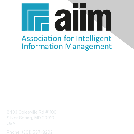
Contact Us
8403 Colesville Rd #1100
Silver Spring, MD 20910
USA
Phone: (301) 587-8202