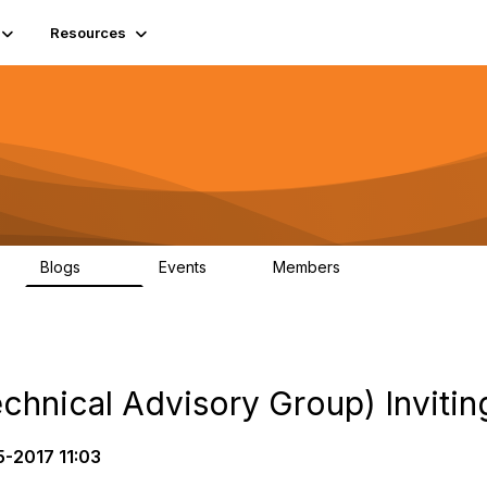
Resources
Blogs
Events
Members
408
10
1.6K
hnical Advisory Group) Inviting
5-2017 11:03