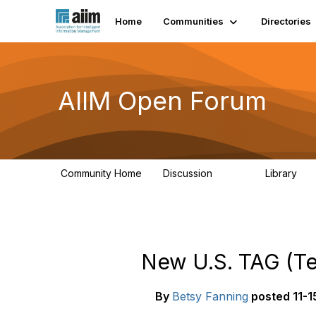
Home
Communities
Directories
AIIM Open Forum
Community Home
Discussion
Library
8.9K
83
New U.S. TAG (Tec
By
Betsy Fanning
posted
11-1