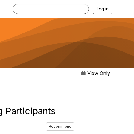
Log in
View Only
 Participants
Recommend