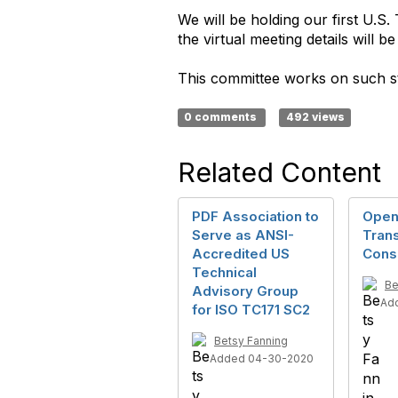
We will be holding our first U.
the virtual meeting details will 
This committee works on such 
0 comments
492 views
Related Content
PDF Association to
Open
Serve as ANSI-
Tran
Accredited US
Cons
Technical
Be
Advisory Group
Ad
for ISO TC171 SC2
Betsy Fanning
Added 04-30-2020