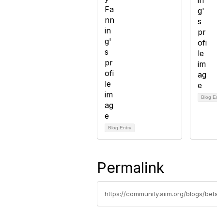
Blog E
Blog Entry
Permalink
https://community.aiim.org/blogs/be