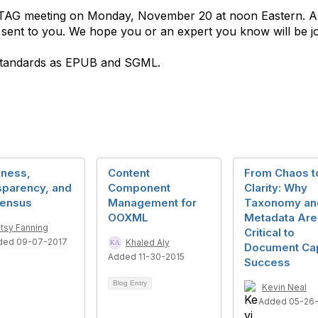
S. TAG meeting on Monday, November 20 at noon Eastern. A
be sent to you. We hope you or an expert you know will be jo
standards as EPUB and SGML.
ness,
Content
From Chaos t
sparency, and
Component
Clarity: Why
ensus
Management for
Taxonomy an
OOXML
Metadata Are
tsy Fanning
Critical to
ded 09-07-2017
Khaled Aly
Document Ca
Added 11-30-2015
Success
Blog Entry
Kevin Neal
Added 05-26