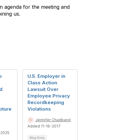
n agenda for the meeting and
ining us.
o
U.S. Employer in
Class Action
d
Lawsuit Over
Employee Privacy
Recordkeeping
pture
Violations
Jennifer Chadband
Added 11-16-2017
-2025
Blog Entry