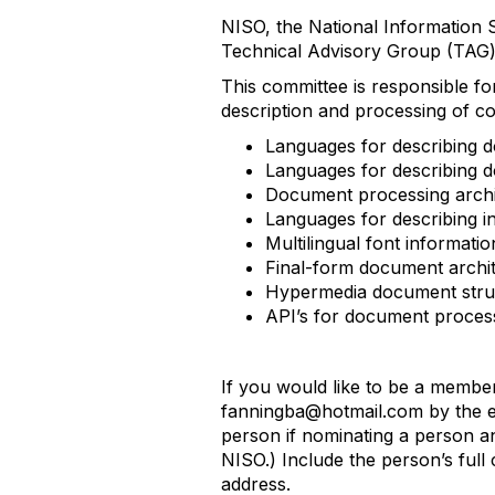
NISO, the National Information S
Technical Advisory Group (TAG)
This committee is responsible for
description and processing of 
Languages for describing do
Languages for describing d
Document processing archit
Languages for describing i
Multilingual font informati
Final-form document archit
Hypermedia document struc
API’s for document process
If you would like to be a membe
fanningba@hotmail.com by the e
person if nominating a person a
NISO.) Include the person’s full
address.