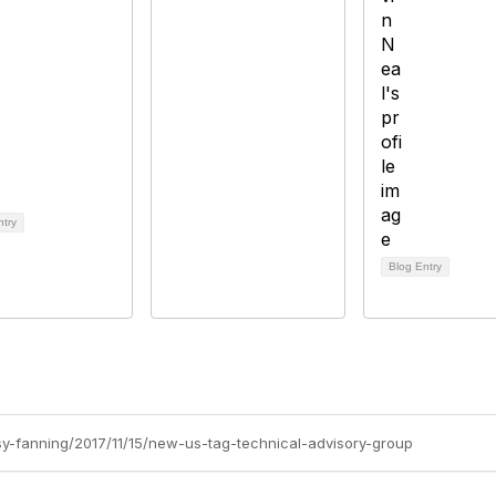
ntry
Blog Entry
tsy-fanning/2017/11/15/new-us-tag-technical-advisory-group