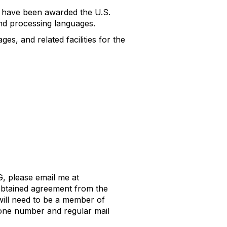
ey have been awarded the U.S.
nd processing languages.
es, and related facilities for the
, please email me at
obtained agreement from the
will need to be a member of
hone number and regular mail