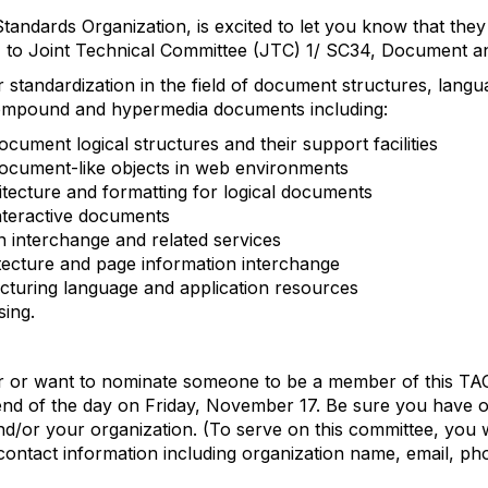
tandards Organization, is excited to let you know that th
 to Joint Technical Committee (JTC) 1/ SC34, Document a
 standardization in the field of document structures, languag
compound and hypermedia documents including:
cument logical structures and their support facilities
ocument-like objects in web environments
ecture and formatting for logical documents
nteractive documents
on interchange and related services
ecture and page information interchange
turing language and application resources
ing.
r or want to nominate someone to be a member of this TAG
nd of the day on Friday, November 17. Be sure you have 
nd/or your organization. (To serve on this committee, you 
 contact information including organization name, email, p